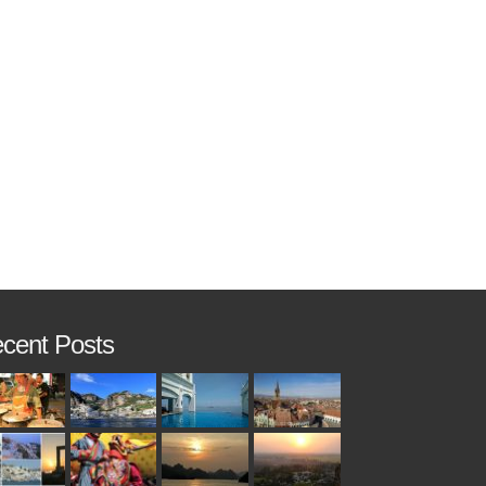
cent Posts