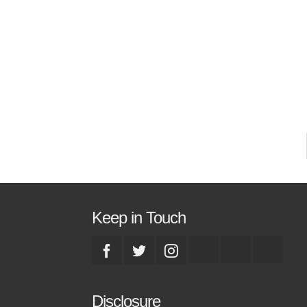
a
w
s
Keep in Touch
Disclosure