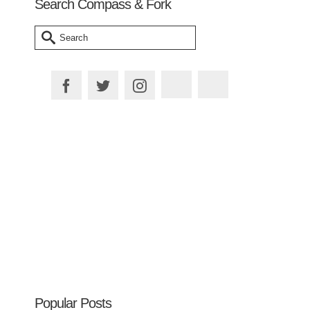
Search Compass & Fork
Search
for:
Plan your Trip
Popular Posts