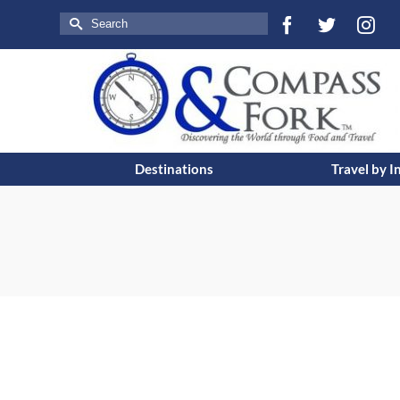
Search
for:
Destinations
Travel by I