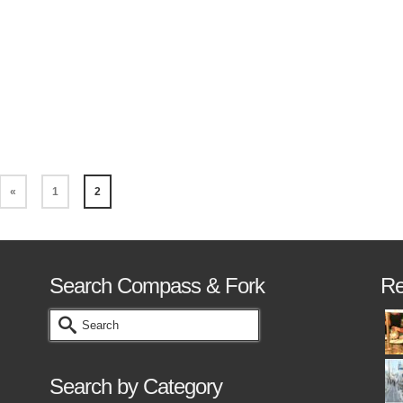
ll become a lot easier when you don’t have to
orry about the stock. Yes I know you can use
tock or bouillon cubes, …
Read More
«
1
2
Search Compass & Fork
Re
Search
for:
Search by Category