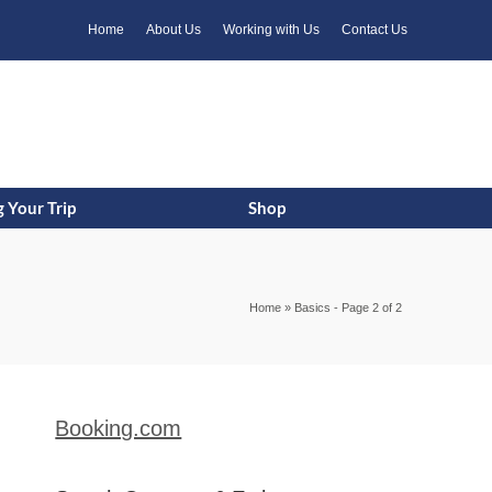
k
o
o
Home
About Us
Working with Us
Contact Us
 Your Trip
Shop
Home
»
Basics
- Page 2 of 2
Booking.com