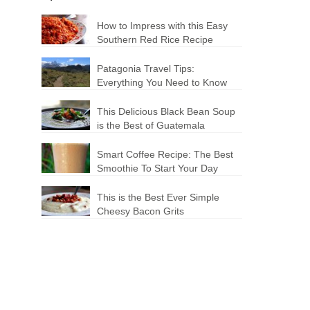
How to Impress with this Easy
Southern Red Rice Recipe
Patagonia Travel Tips:
Everything You Need to Know
This Delicious Black Bean Soup
is the Best of Guatemala
Smart Coffee Recipe: The Best
Smoothie To Start Your Day
This is the Best Ever Simple
Cheesy Bacon Grits