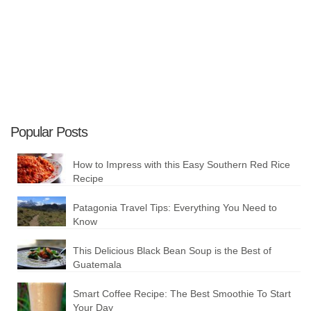
Plan your Trip
Popular Posts
How to Impress with this Easy Southern Red Rice
Recipe
Patagonia Travel Tips: Everything You Need to
Know
This Delicious Black Bean Soup is the Best of
Guatemala
Smart Coffee Recipe: The Best Smoothie To Start
Your Day