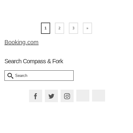
Read More
1
2
3
»
Booking.com
Search Compass & Fork
Search
for: