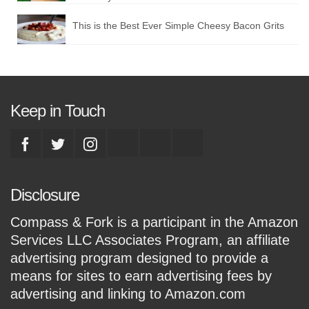
This is the Best Ever Simple Cheesy Bacon Grits
Keep in Touch
Disclosure
Compass & Fork is a participant in the Amazon
Services LLC Associates Program, an affiliate
advertising program designed to provide a
means for sites to earn advertising fees by
advertising and linking to Amazon.com