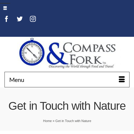
Menu
Get in Touch with Nature
Home
»
Get in Touch with Nature