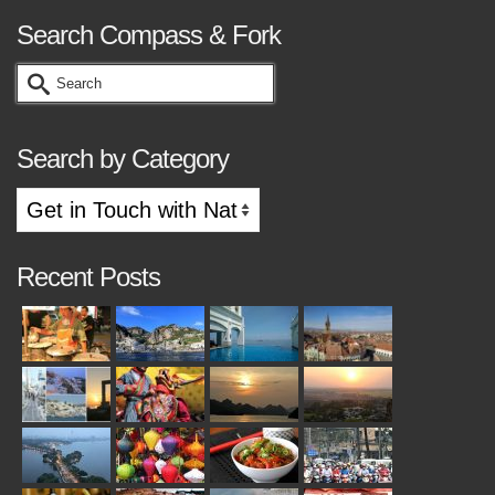
Search Compass & Fork
Search
for:
Search by Category
Search
by
Category
Recent Posts