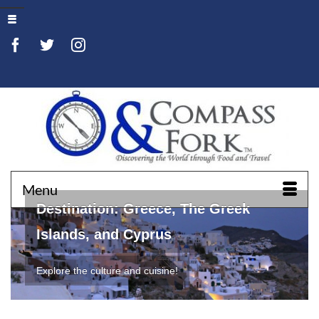
Menu
Destination: Greece, The Greek
Islands, and Cyprus
Explore the culture and cuisine!