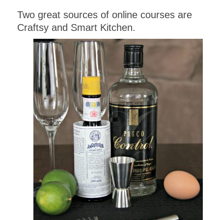
Two great sources of online courses are
Craftsy and Smart Kitchen.