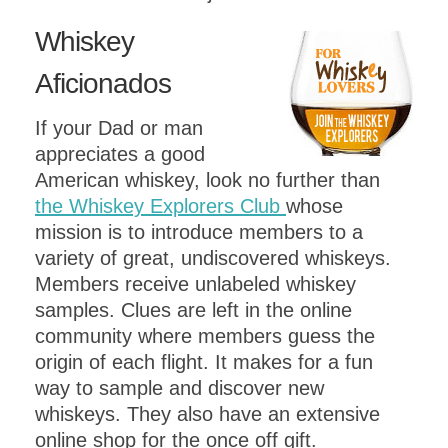
Whisk
ey
A
ficionados
If your Dad or man
appreciates a good
American whiskey, look no further than
the Whiskey Explorers Club
whose
mission is to introduce members to a
variety of great, undiscovered whiskeys.
Members receive unlabeled whiskey
samples. Clues are left in the online
community where members guess the
origin of each flight. It makes for a fun
way to sample and discover new
whiskeys. They also have an extensive
online shop for the once off gift.