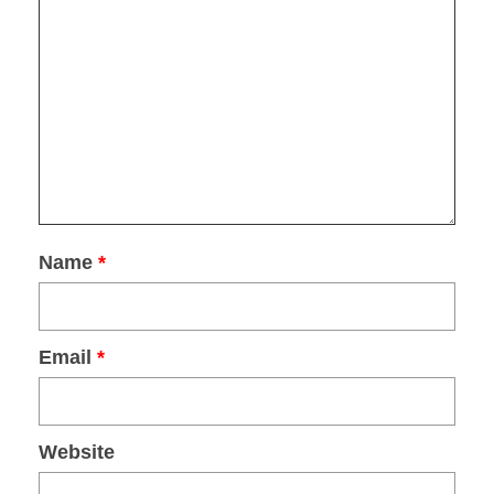
FOR
EXPLORING VENICE
.
SUBMIT
Name
*
Email
*
Website