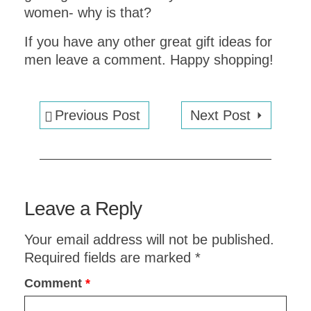
women- why is that?
If you have any other great gift ideas for
men leave a comment. Happy shopping!
Previous Post
Next Post
EXPLORE VENICE
in
ONE DAY
!
Leave a Reply
Get an instant
PDF
Your email address will not be published.
DOWNLOAD
of this
one day
Required fields are marked
*
ITINERARY
and a
MAP
Comment
*