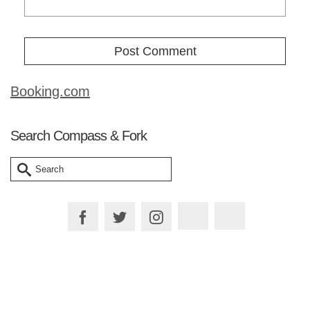
Booking.com
Search Compass & Fork
Search
for:
Plan your Trip