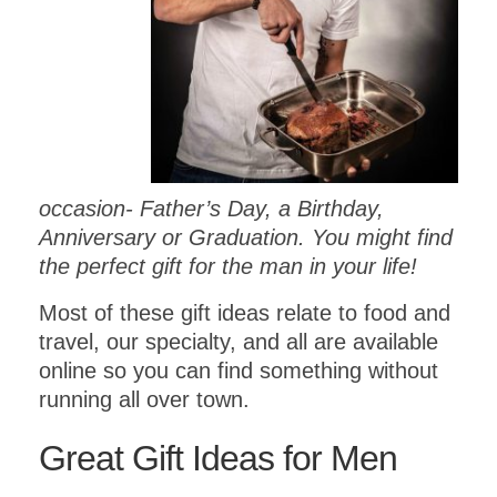
occasion- Father’s Day, a Birthday,
Anniversary or Graduation. You might find
the perfect gift for the man in your life!
Most of these gift ideas relate to food and
travel, our specialty, and all are available
online so you can find something without
running all over town.
Great Gift Ideas for Men