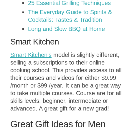
25 Essential Grilling Techniques
The Everyday Guide to Spirits &
Cocktails: Tastes & Tradition
Long and Slow BBQ at Home
Smart Kitchen
Smart Kitchen's
model is slightly different,
selling a subscriptions to their online
cooking school. This provides access to all
their courses and videos for either $9.99
/month or $99 /year. It can be a great way
to take multiple courses. Course are for all
skills levels: beginner, intermediate or
advanced. A great gift for a new grad!
Great Gift Ideas for Men