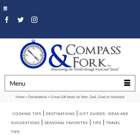
Menu
Home
»
Destinations
»
Great Gift Ideas for Men: Dad, Grad or Husband
|
|
COOKING TIPS
DESTINATIONS
GIFT GUIDES- IDEAS AND
|
|
|
SUGGESTIONS
SEASONAL FAVORITES
TIPS
TRAVEL
TIPS