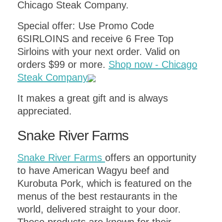
Chicago Steak Company.
Special offer: Use Promo Code
6SIRLOINS and receive 6 Free Top
Sirloins with your next order. Valid on
orders $99 or more.
Shop now - Chicago
Steak Company
It makes a great gift and is always
appreciated.
Snake River Farms
Snake River Farms
offers an opportunity
to have American Wagyu beef and
Kurobuta Pork, which is featured on the
menus of the best restaurants in the
world, delivered straight to your door.