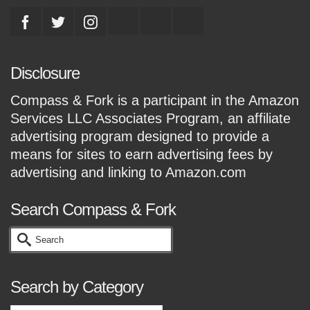
Disclosure
Compass & Fork is a participant in the Amazon
Services LLC Associates Program, an affiliate
advertising program designed to provide a
means for sites to earn advertising fees by
advertising and linking to Amazon.com
Search Compass & Fork
Search
for:
Search by Category