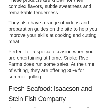
These products are known for their
complex flavors, subtle sweetness and
remarkable tenderness.
They also have a range of videos and
preparation guides on the site to help you
improve your skills at cooking and cutting
meat.
Perfect for a special occasion when you
are entertaining at home. Snake Rive
Farms does run some sales. At the time
of writing, they are offering 30% for
summer grilling.
Fresh Seafood: Isaacson and
Stein Fish Company