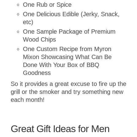
One Rub or Spice
One Delicious Edible (Jerky, Snack,
etc)
One Sample Package of Premium
Wood Chips
One Custom Recipe from Myron
Submit
Mixon Showcasing What Can Be
Done With Your Box of BBQ
Goodness
So it provides a great excuse to fire up the
grill or the smoker and try something new
each month!
Great Gift Ideas for Men