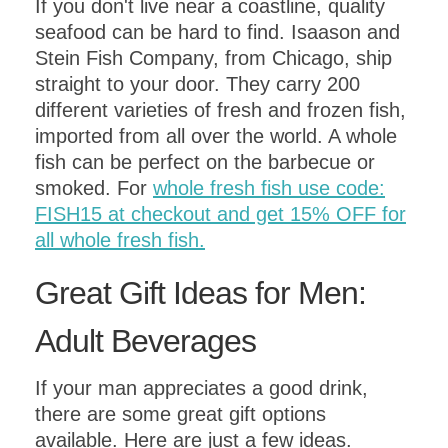
If you don't live near a coastline, quality
seafood can be hard to find. Isaason and
Stein Fish Company, from Chicago, ship
straight to your door. They carry 200
different varieties of fresh and frozen fish,
imported from all over the world. A whole
fish can be perfect on the barbecue or
smoked. For
whole fresh fish use code:
FISH15 at checkout and get 15% OFF for
all whole fresh fish.
Great Gift Ideas for Men:
Adult Beverages
If your man appreciates a good drink,
there are some great gift options
available. Here are just a few ideas.