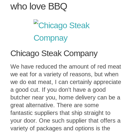
who love BBQ
Chicago Steak Company
We have reduced the amount of red meat
we eat for a variety of reasons, but when
we do eat meat, I can certainly appreciate
a good cut. If you don't have a good
butcher near you, home delivery can be a
great alternative. There are some
fantastic suppliers that ship straight to
your door. One such supplier that offers a
variety of packages and options is the