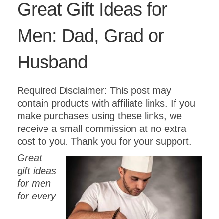
Great Gift Ideas for
Men: Dad, Grad or
Husband
Required Disclaimer: This post may
contain products with affiliate links. If you
make purchases using these links, we
receive a small commission at no extra
cost to you. Thank you for your support.
Great
gift ideas
for men
for every