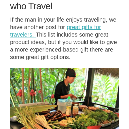
who Travel
If the man in your life enjoys traveling, we
have another post for
great gifts for
travelers.
This list includes some great
product ideas, but if you would like to give
a more experienced-based gift there are
some great gift options.