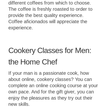
different coffees from which to choose.
The coffee is freshly roasted to order to
provide the best quality experience.
Coffee aficionados will appreciate the
experience.
Cookery Classes for Men:
the Home Chef
If your man is a passionate cook, how
about online, cookery classes? You can
complete an online cooking course at your
own pace. And for the gift giver, you can
enjoy the pleasures as they try out their
new skills.