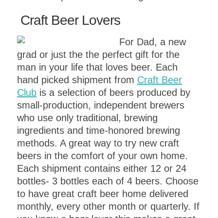
Craft Beer Lovers
For Dad, a new
grad or just the the perfect gift for the
man in your life that loves beer. Each
hand picked shipment from
Craft Beer
Club
is a selection of beers produced by
small-production, independent brewers
who use only traditional, brewing
ingredients and time-honored brewing
methods. A great way to try new craft
beers in the comfort of your own home.
Each shipment contains either 12 or 24
bottles- 3 bottles each of 4 beers. Choose
to have great craft beer home delivered
monthly, every other month or quarterly. If