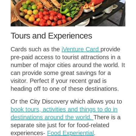
Tours and Experiences
Cards such as the
iVenture Card
provide
pre-paid access to tourist attractions in a
number of major cities around the world. It
can provide some great savings for a
visitor. Perfect if your recent grad is
heading off to one of these destinations.
Or the City Discovery which allows you to
book tours, activities and things to do in
destinations around the world.
There is a
separate site just for for food-related
experiences-
Food Experiential
.