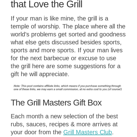
that Love the Grill
If your man is like mine, the grill is a
temple of worship. The place where all the
world’s problems get sorted and goodness
what else gets discussed besides sports,
sports and more sports. If your man lives
for the next barbecue or excuse to use
the grill here are some suggestions for a
gift he will appreciate.
The Grill Masters Gift Box
Each month a new selection of the best
rubs, sauces, recipes & more arrives at
your door from the
Grill Masters Club
.