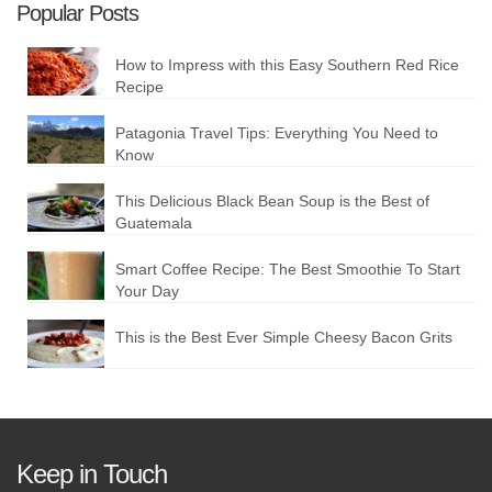
Popular Posts
How to Impress with this Easy Southern Red Rice
Recipe
Patagonia Travel Tips: Everything You Need to
Know
This Delicious Black Bean Soup is the Best of
Guatemala
Smart Coffee Recipe: The Best Smoothie To Start
Your Day
This is the Best Ever Simple Cheesy Bacon Grits
Keep in Touch