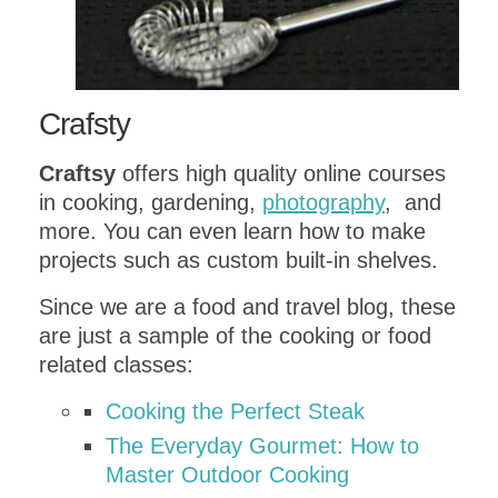
Crafsty
Craftsy
offers high quality online courses
in cooking, gardening,
photography
, and
more. You can even learn how to make
projects such as custom built-in shelves.
Since we are a food and travel blog, these
are just a sample of the cooking or food
related classes:
Cooking the Perfect Steak
The Everyday Gourmet: How to
Master Outdoor Cooking