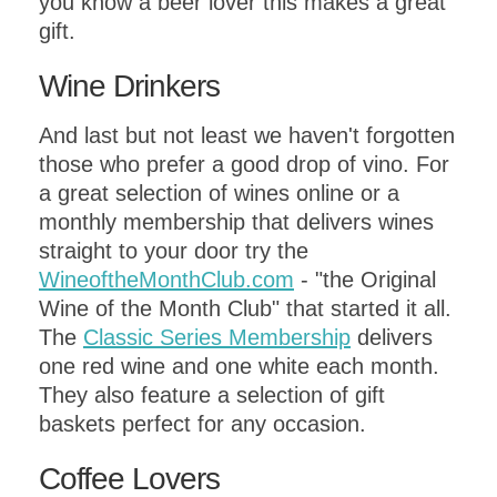
you know a beer lover this makes a great
gift.
Wine Drinkers
And last but not least we haven't forgotten
those who prefer a good drop of vino. For
a great selection of wines online or a
monthly membership that delivers wines
straight to your door try the
WineoftheMonthClub.com
- "the Original
Wine of the Month Club" that started it all.
The
Classic Series Membership
delivers
one red wine and one white each month.
They also feature a selection of gift
baskets perfect for any occasion.
Coffee Lovers