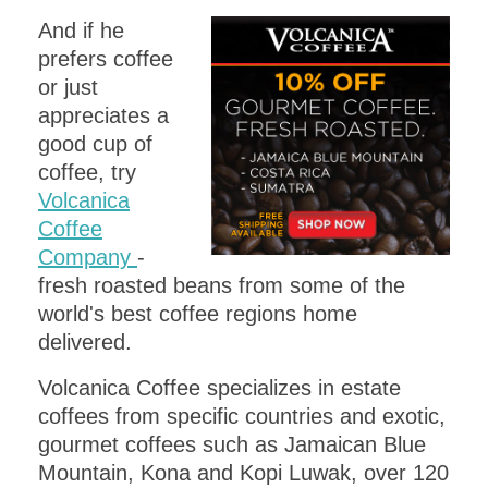
And if he
prefers coffee
or just
appreciates a
good cup of
coffee, try
Volcanica
Coffee
Company
-
fresh roasted beans from some of the
world's best coffee regions home
delivered.
Volcanica Coffee specializes in estate
coffees from specific countries and exotic,
gourmet coffees such as Jamaican Blue
Mountain, Kona and Kopi Luwak, over 120