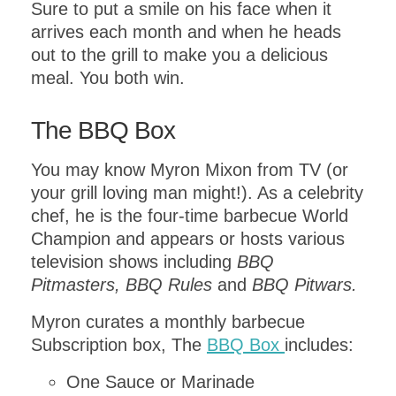
Sure to put a smile on his face when it
arrives each month and when he heads
out to the grill to make you a delicious
meal. You both win.
GET INSTANT ACCESS
The BBQ Box
to this PDF
You may know Myron Mixon from TV (or
DOWNLOAD!
your grill loving man might!). As a celebrity
chef, he is the four-time barbecue World
Champion and appears or hosts various
Get this
one day itinerary
television shows including
BBQ
download including a
Pitmasters, BBQ Rules
and
BBQ Pitwars.
MAP FOR
EXPLORING
.
VENICE
Myron curates a monthly barbecue
Subscription box, The
BBQ Box
includes:
One Sauce or Marinade