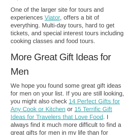
One of the larger site for tours and
experiences
Viator
, offers a bit of
everything. Multi-day tours, hard to get
tickets, and special interest tours including
cooking classes and food tours.
More Great Gift Ideas for
Men
We hope you found some great gift ideas
for men on your list. If you are still looking,
you might also check
14 Perfect Gifts for
Any Cook or Kitchen
or
15 Terrific Gift
Ideas for Travelers that Love Food
. I
always find it much more difficult to find a
great gifts for men in my life than for