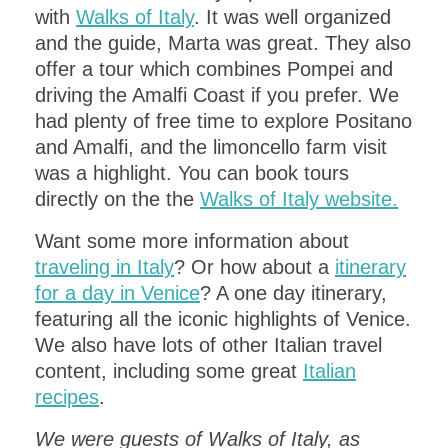
with
Walks of Italy
. It was well organized
and the guide, Marta was great. They also
offer a tour which combines Pompei and
driving the Amalfi Coast if you prefer. We
had plenty of free time to explore Positano
and Amalfi, and the limoncello farm visit
was a highlight. You can book tours
directly on the the
Walks of Italy website.
Want some more information about
traveling in Italy
? Or how about a
itinerary
for a day in Venice
? A one day itinerary,
featuring all the iconic highlights of Venice.
We also have lots of other Italian travel
content, including some great
Italian
recipes
.
We were guests of Walks of Italy, as