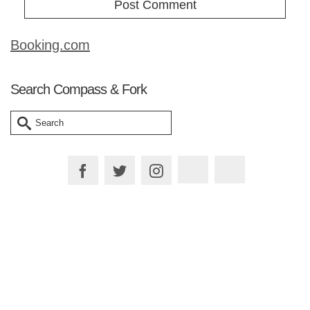
Booking.com
Search Compass & Fork
Search
for:
Plan your Trip