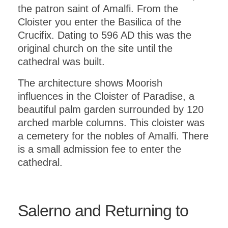
the patron saint of Amalfi. From the
Cloister you enter the Basilica of the
Crucifix. Dating to 596 AD this was the
original church on the site until the
cathedral was built.
The architecture shows Moorish
influences in the Cloister of Paradise, a
beautiful palm garden surrounded by 120
arched marble columns. This cloister was
a cemetery for the nobles of Amalfi. There
is a small admission fee to enter the
cathedral.
Salerno and Returning to