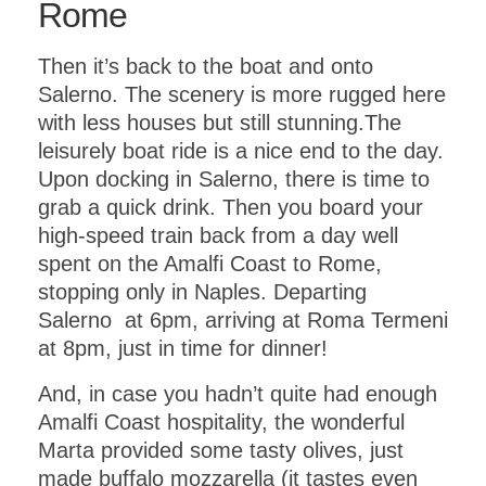
Rome
Then it’s back to the boat and onto
Salerno. The scenery is more rugged here
with less houses but still stunning.The
leisurely boat ride is a nice end to the day.
Upon docking in Salerno, there is time to
grab a quick drink. Then you board your
high-speed train back from a day well
spent on the Amalfi Coast to Rome,
stopping only in Naples. Departing
Salerno at 6pm, arriving at Roma Termeni
at 8pm, just in time for dinner!
And, in case you hadn’t quite had enough
Amalfi Coast hospitality, the wonderful
Marta provided some tasty olives, just
made buffalo mozzarella (it tastes even