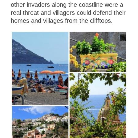
other invaders along the coastline were a
real threat and villagers could defend their
homes and villages from the clifftops.