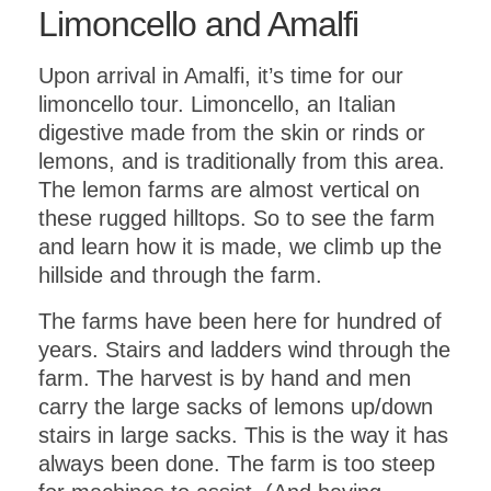
Limoncello and Amalfi
Upon arrival in Amalfi, it’s time for our
limoncello tour. Limoncello, an Italian
digestive made from the skin or rinds or
lemons, and is traditionally from this area.
The lemon farms are almost vertical on
these rugged hilltops. So to see the farm
and learn how it is made, we climb up the
hillside and through the farm.
The farms have been here for hundred of
years. Stairs and ladders wind through the
farm. The harvest is by hand and men
carry the large sacks of lemons up/down
stairs in large sacks. This is the way it has
always been done. The farm is too steep