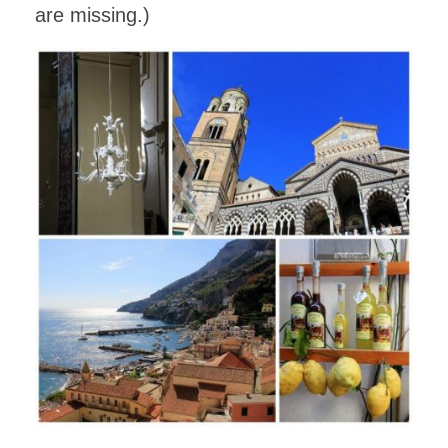
are missing.)