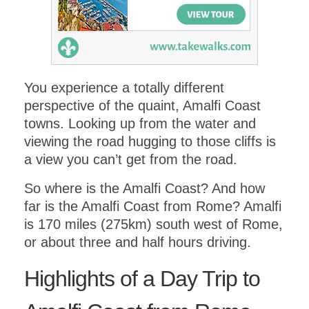
You experience a totally different
perspective of the quaint, Amalfi Coast
towns. Looking up from the water and
viewing the road hugging to those cliffs is
a view you can’t get from the road.
So where is the Amalfi Coast? And how
far is the Amalfi Coast from Rome? Amalfi
is 170 miles (275km) south west of Rome,
or about three and half hours driving.
Highlights of a Day Trip to