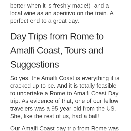
better when it is freshly made!) and a
local wine as an aperitivo on the train. A
perfect end to a great day.
Day Trips from Rome to
Amalfi Coast, Tours and
Suggestions
So yes, the Amalfi Coast is everything it is
cracked up to be. And it is totally feasible
to undertake a Rome to Amalfi Coast Day
trip. As evidence of that, one of our fellow
travelers was a 95-year-old from the US.
She, like the rest of us, had a ball!
Our Amalfi Coast day trip from Rome was