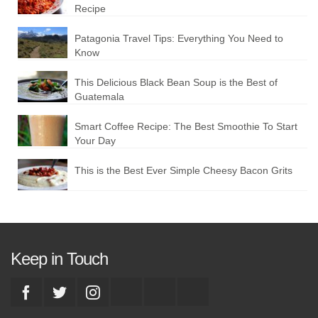
Recipe
Patagonia Travel Tips: Everything You Need to
Know
This Delicious Black Bean Soup is the Best of
Guatemala
Smart Coffee Recipe: The Best Smoothie To Start
Your Day
This is the Best Ever Simple Cheesy Bacon Grits
Keep in Touch