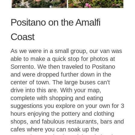
Positano on the Amalfi
Coast
As we were in a small group, our van was
able to make a quick stop for photos at
Sorrento. We then traveled to Positano
and were dropped further down in the
center of town. The large buses can’t
drive into this are. With your map,
complete with shopping and eating
suggestions you explore on your own for 3
hours enjoying the pottery and clothing
shops, and fabulous restaurants, bars and
cafes where you can soak up the