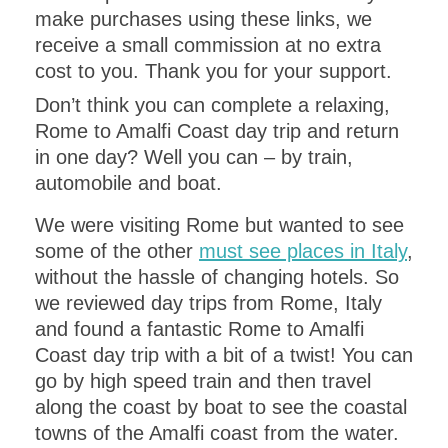
make purchases using these links, we
receive a small commission at no extra
cost to you. Thank you for your support.
Don’t think you can complete a relaxing,
Rome to Amalfi Coast day trip and return
in one day? Well you can – by train,
automobile and boat.
We were visiting Rome but wanted to see
some of the other
must see places in Italy
,
without the hassle of changing hotels. So
we reviewed day trips from Rome, Italy
and found a fantastic Rome to Amalfi
Coast day trip with a bit of a twist! You can
go by high speed train and then travel
along the coast by boat to see the coastal
towns of the Amalfi coast from the water.