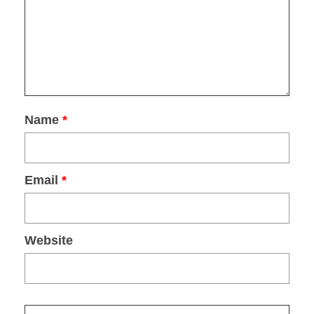
Name
*
Email
*
Website