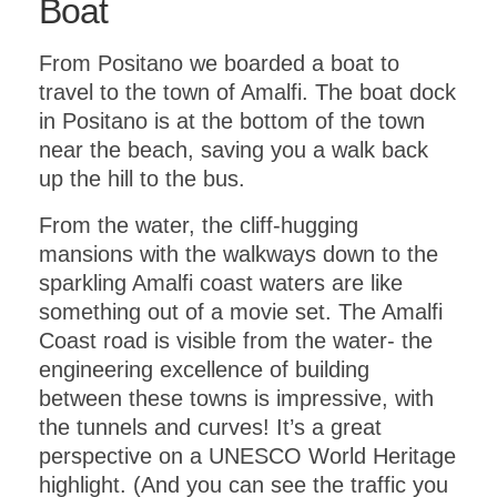
Boat
From Positano we boarded a boat to
travel to the town of Amalfi. The boat dock
in Positano is at the bottom of the town
near the beach, saving you a walk back
up the hill to the bus.
From the water, the cliff-hugging
mansions with the walkways down to the
sparkling Amalfi coast waters are like
something out of a movie set. The Amalfi
Coast road is visible from the water- the
engineering excellence of building
between these towns is impressive, with
the tunnels and curves! It’s a great
perspective on a UNESCO World Heritage
highlight. (And you can see the traffic you