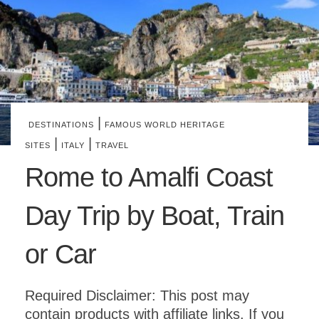
|
DESTINATIONS
FAMOUS WORLD HERITAGE
|
|
SITES
ITALY
TRAVEL
Rome to Amalfi Coast
Day Trip by Boat, Train
or Car
Required Disclaimer: This post may
contain products with affiliate links. If you