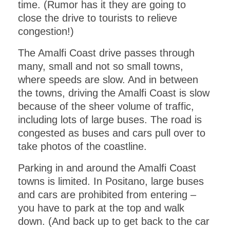
time. (Rumor has it they are going to
close the drive to tourists to relieve
congestion!)
The Amalfi Coast drive passes through
many, small and not so small towns,
where speeds are slow. And in between
the towns, driving the Amalfi Coast is slow
because of the sheer volume of traffic,
including lots of large buses. The road is
congested as buses and cars pull over to
take photos of the coastline.
Parking in and around the Amalfi Coast
GET INSTANT ACCESS
towns is limited. In Positano, large buses
to this PDF
and cars are prohibited from entering –
you have to park at the top and walk
DOWNLOAD!
down. (And back up to get back to the car