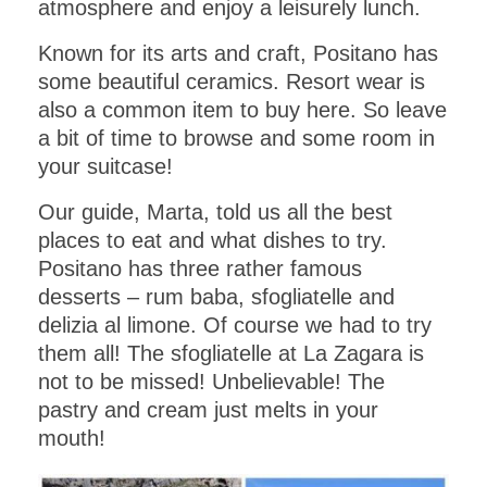
atmosphere and enjoy a leisurely lunch.
Known for its arts and craft, Positano has
some beautiful ceramics. Resort wear is
also a common item to buy here. So leave
a bit of time to browse and some room in
your suitcase!
Our guide, Marta, told us all the best
places to eat and what dishes to try.
Positano has three rather famous
desserts – rum baba, sfogliatelle and
delizia al limone. Of course we had to try
them all! The sfogliatelle at La Zagara is
not to be missed! Unbelievable! The
pastry and cream just melts in your
mouth!