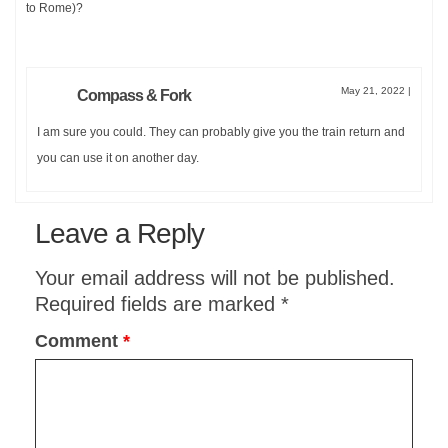
to Rome)?
May 21, 2022
|
Compass & Fork
I am sure you could. They can probably give you the train return and
you can use it on another day.
Leave a Reply
Your email address will not be published.
Required fields are marked
*
Comment
*