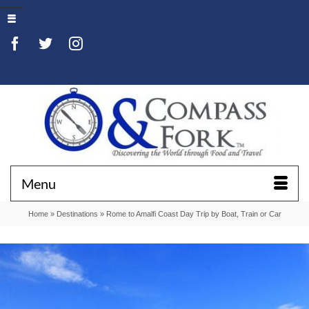
Menu
Home
»
Destinations
»
Rome to Amalfi Coast Day Trip by Boat, Train or Car