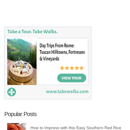
Popular Posts
How to Impress with this Easy Southern Red Rice