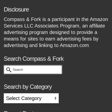
Disclosure
Compass & Fork is a participant in the Amazon
Services LLC Associates Program, an affiliate
advertising program designed to provide a
means for sites to earn advertising fees by
advertising and linking to Amazon.com
Search Compass & Fork
Search
for:
Search by Category
Search
by
Category