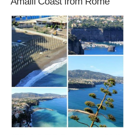
Amalfi Coast from Rome