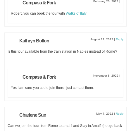
February 20, 2023
|
Compass & Fork
Robert, you can book the tour with
Walks of Italy
August 27, 2022
|
Reply
Kathryn Bolton
Is this tour available from the train station in Naples instead of Rome?
SUBMIT
November 8, 2022
|
Compass & Fork
Yes I am sure you could join there- just contact them.
May 7, 2022
|
Reply
Charlene Sun
Can we join the tour from Rome to amalfi and Stay in Amalfi (not go back