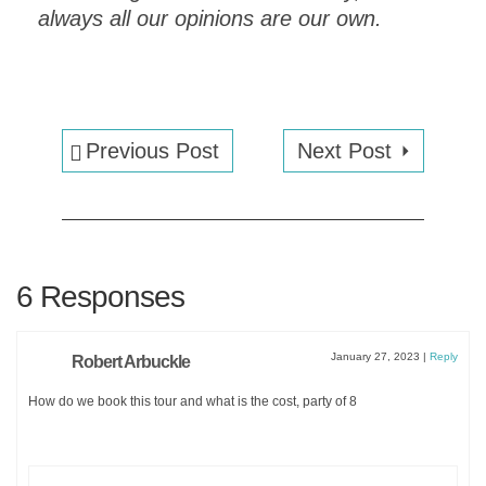
always all our opinions are our own.
Previous Post
Next Post
EXPLORE VENICE
in
ONE DAY
!
6 Responses
Get an instant
PDF
DOWNLOAD
of this
one day
January 27, 2023
|
Reply
Robert Arbuckle
ITINERARY
and a
MAP
How do we book this tour and what is the cost, party of 8
FOR
EXPLORING VENICE
.