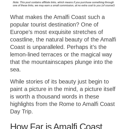
What makes the Amalfi Coast such a
popular tourist destination? One of
Europe’s most exquisite stretches of
coastline, the natural beauty of the Amalfi
Coast is unparalleled. Perhaps it’s the
lemon-lined terraces or the magical way
that the mountainscapes plunge into the
sea.
While stories of its beauty just begin to
paint a picture in the mind, a picture itself
is worth a thousand words in these
highlights from the Rome to Amalfi Coast
Day Trip.
How Far is Amalfi Coast