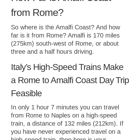
from Rome?
So where is the Amalfi Coast? And how
far is it from Rome? Amalfi is 170 miles
(275km) south-west of Rome, or about
three and a half hours driving.
Italy’s High-Speed Trains Make
a Rome to Amalfi Coast Day Trip
Feasible
In only 1 hour 7 minutes you can travel
from Rome to Naples on a high-speed
train, a distance of 132 miles (212km). If
you have never experienced travel on a
high-speed train, then here is your