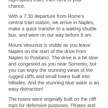
chance.
With a 7:30 departure from Rome’s
central train station, we arrive in Naples,
make a quick transfer to a waiting shuttle
bus, and were on our way before 9 am.
Mount Vesuvius is visible as you leave
Naples on the start of the drive from
Naples to Positano. The drive is a bit slow
and congested as you near Sorrento, but
you can enjoy the stunning views of the
rugged cliffs and small towns built into
hillsides. And the stunning blue water is an
easy distraction!
The towns were originally built on the cliff
tops for defensive purposes. Pirates and