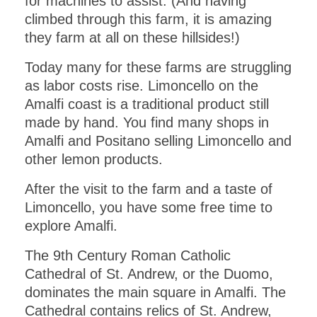
for machines to assist. (And having
climbed through this farm, it is amazing
they farm at all on these hillsides!)
Today many for these farms are struggling
as labor costs rise. Limoncello on the
Amalfi coast is a traditional product still
made by hand. You find many shops in
Amalfi and Positano selling Limoncello and
other lemon products.
After the visit to the farm and a taste of
Limoncello, you have some free time to
explore Amalfi.
The 9th Century Roman Catholic
Cathedral of St. Andrew, or the Duomo,
dominates the main square in Amalfi. The
Cathedral contains relics of St. Andrew,