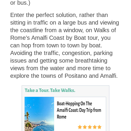
or bus.)
Get this
one day itinerary
download including a
Enter the perfect solution, rather than
MAP FOR
EXPLORING
sitting in traffic on a large bus and viewing
.
the coastline from a window, on Walks of
VENICE
Rome’s Amalfi Coast by Boat tour, you
can hop from town to town by boat.
Avoiding the traffic, congestion, parking
issues and getting some breathtaking
views from the water and more time to
explore the towns of Positano and Amalfi.
Submit