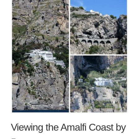
Viewing the Amalfi Coast by