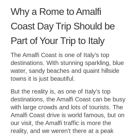
Why a Rome to Amalfi
Coast Day Trip Should be
Part of Your Trip to Italy
The Amalfi Coast is one of Italy’s top
destinations. With stunning sparkling, blue
water, sandy beaches and quaint hillside
towns it is just beautiful.
But the reality is, as one of Italy’s top
destinations, the Amalfi Coast can be busy
with large crowds and lots of tourists. The
Amalfi Coast drive is world famous, but on
our visit, the Amalfi traffic is more the
reality, and we weren’t there at a peak