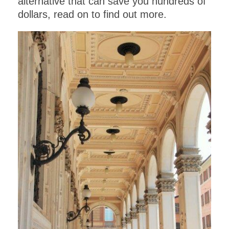
alternative that can save you hundreds of
dollars, read on to find out more.