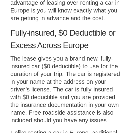
advantage of leasing over renting a car in
Europe is you will know exactly what you
are getting in advance and the cost.
Fully-insured, $0 Deductible or
Excess Across Europe
The lease gives you a brand new, fully-
insured car ($0 deductible) to use for the
duration of your trip. The car is registered
in your name at the address on your
driver’s license. The car is fully-insured
with $0 deductible and you are provided
the insurance documentation in your own
name. Free roadside assistance is also
included should you have any issues.
Unlike renting a car in Europe, additional