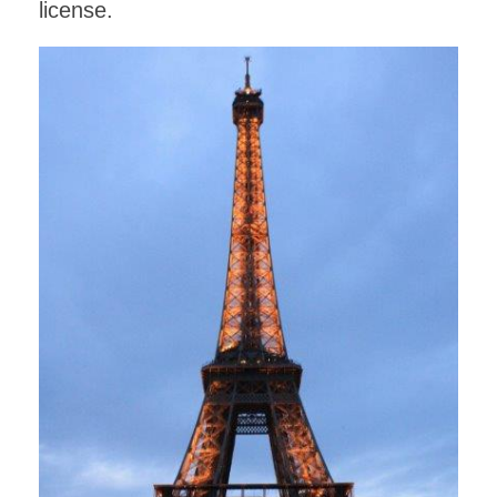
license.