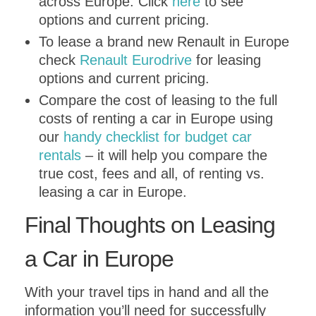
across Europe. Click
here
to see
options and current pricing.
To lease a brand new Renault in Europe
check
Renault Eurodrive
for leasing
options and current pricing.
Compare the cost of leasing to the full
costs of renting a car in Europe using
our
handy checklist for budget car
rentals
– it will help you compare the
true cost, fees and all, of renting vs.
leasing a car in Europe.
Final Thoughts on Leasing
a Car in Europe
With your travel tips in hand and all the
information you’ll need for successfully