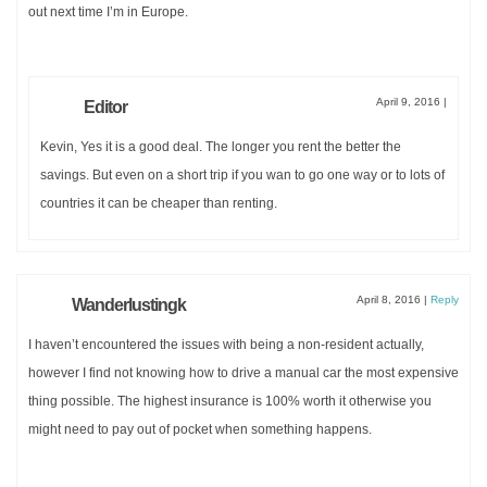
out next time I’m in Europe.
April 9, 2016
|
Editor
Kevin, Yes it is a good deal. The longer you rent the better the
savings. But even on a short trip if you wan to go one way or to lots of
countries it can be cheaper than renting.
April 8, 2016
|
Reply
Wanderlustingk
I haven’t encountered the issues with being a non-resident actually,
however I find not knowing how to drive a manual car the most expensive
thing possible. The highest insurance is 100% worth it otherwise you
might need to pay out of pocket when something happens.