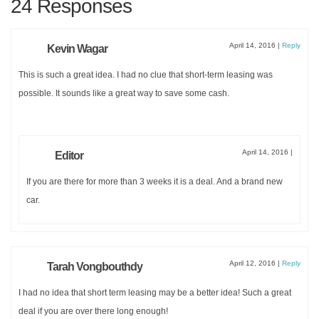
24 Responses
Get an instant
PDF
DOWNLOAD
of this
one day
April 14, 2016
|
Reply
Kevin Wagar
ITINERARY
and a
MAP
This is such a great idea. I had no clue that short-term leasing was
possible. It sounds like a great way to save some cash.
FOR
EXPLORING VENICE
.
April 14, 2016
|
Editor
If you are there for more than 3 weeks it is a deal. And a brand new
car.
April 12, 2016
|
Reply
Tarah Vongbouthdy
SUBMIT
I had no idea that short term leasing may be a better idea! Such a great
deal if you are over there long enough!