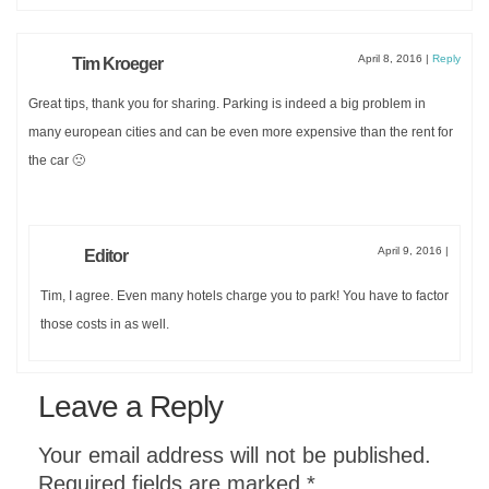
April 8, 2016
|
Reply
Tim Kroeger
Great tips, thank you for sharing. Parking is indeed a big problem in
many european cities and can be even more expensive than the rent for
the car 🙁
April 9, 2016
|
Editor
Tim, I agree. Even many hotels charge you to park! You have to factor
those costs in as well.
Leave a Reply
Your email address will not be published.
Required fields are marked
*