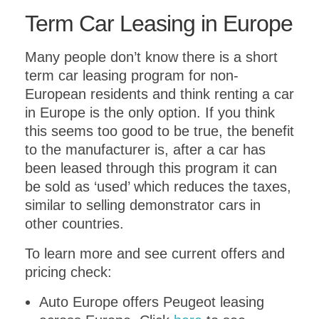
Term Car Leasing in Europe
Many people don’t know there is a short
term car leasing program for non-
European residents and think renting a car
in Europe is the only option. If you think
this seems too good to be true, the benefit
to the manufacturer is, after a car has
been leased through this program it can
be sold as ‘used’ which reduces the taxes,
similar to selling demonstrator cars in
other countries.
To learn more and see current offers and
pricing check:
Auto Europe offers Peugeot leasing