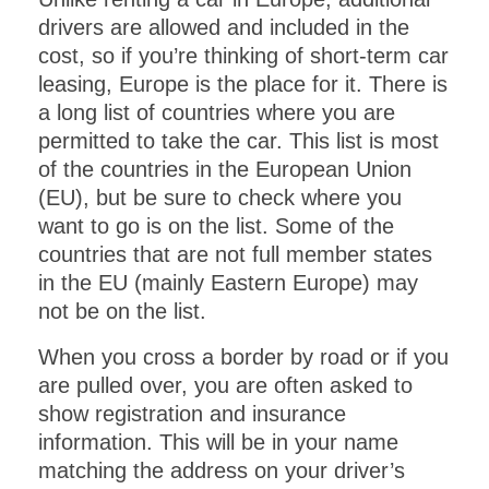
drivers are allowed and included in the
cost, so if you’re thinking of short-term car
leasing, Europe is the place for it. There is
a long list of countries where you are
permitted to take the car. This list is most
of the countries in the European Union
(EU), but be sure to check where you
want to go is on the list. Some of the
countries that are not full member states
in the EU (mainly Eastern Europe) may
not be on the list.
When you cross a border by road or if you
are pulled over, you are often asked to
show registration and insurance
information. This will be in your name
matching the address on your driver’s