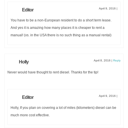
April 9, 2016
|
Editor
You have to be a non-European resident to do a short term lease.
And yes it is amazing how many places it is cheaper to rent a
manual! (vs. in the USA there is no such thing as a manual rental)
April 8, 2016
|
Reply
Holly
Never would have thought to rent diesel. Thanks for the tip!
April 9, 2016
|
Editor
Holly, If you plan on covering a lot of miles (kilometers) diesel can be
much more cost effective.