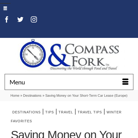
Menu
Home
»
Destinations
»
Saving Money on Your Short-Term Car Lease (Europe)
|
|
|
|
DESTINATIONS
TIPS
TRAVEL
TRAVEL TIPS
WINTER
FAVORITES
Saving Money on Your