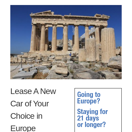
Lease A New
Car of Your
Choice in
Europe