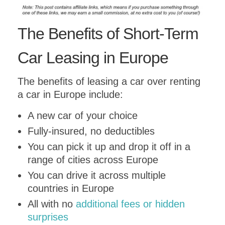
Submit
The Benefits of Short-Term
Car Leasing in Europe
The benefits of leasing a car over renting
a car in Europe include:
A new car of your choice
Fully-insured, no deductibles
You can pick it up and drop it off in a
range of cities across Europe
You can drive it across multiple
countries in Europe
All with no
additional fees or hidden
surprises