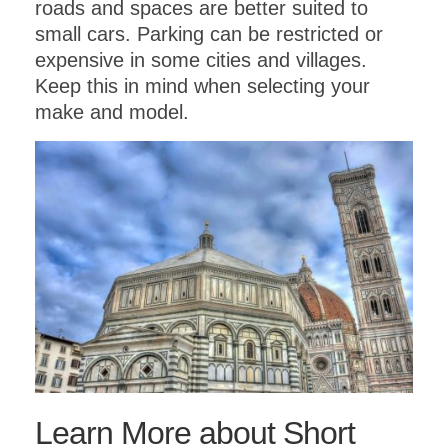
roads and spaces are better suited to
small cars. Parking can be restricted or
expensive in some cities and villages.
Keep this in mind when selecting your
make and model.
Learn More about Short