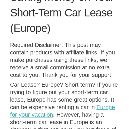
Short-Term Car Lease
(Europe)
Required Disclaimer: This post may
contain products with affiliate links. If you
make purchases using these links, we
receive a small commission at no extra
cost to you. Thank you for your support.
Car Lease? Europe? Short term? If you’re
trying to figure out your short-term car
lease, Europe has some great options. It
can be expensive renting a car in
Europe
for your vacation
. However, having a
short-term car lease in Europe is an