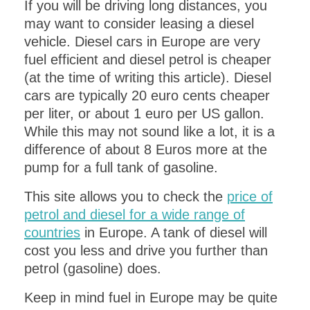
If you will be driving long distances, you
may want to consider leasing a diesel
vehicle. Diesel cars in Europe are very
fuel efficient and diesel petrol is cheaper
(at the time of writing this article). Diesel
cars are typically 20 euro cents cheaper
per liter, or about 1 euro per US gallon.
While this may not sound like a lot, it is a
difference of about 8 Euros more at the
pump for a full tank of gasoline.
This site allows you to check the
price of
petrol and diesel for a wide range of
countries
in Europe. A tank of diesel will
cost you less and drive you further than
petrol (gasoline) does.
Keep in mind fuel in Europe may be quite