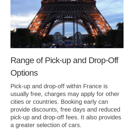
Range of Pick-up and Drop-Off
Options
Pick-up and drop-off within France is
usually free, charges may apply for other
cities or countries. Booking early can
provide discounts, free days and reduced
pick-up and drop-off fees. It also provides
a greater selection of cars.