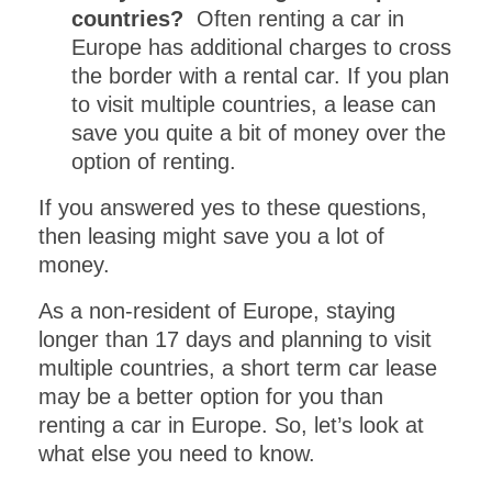
GET INSTANT ACCESS
countries?
Often renting a car in
to this PDF
Europe has additional charges to cross
the border with a rental car. If you plan
DOWNLOAD!
to visit multiple countries, a lease can
save you quite a bit of money over the
Get this
one day itinerary
option of renting.
download including a
MAP FOR
EXPLORING
If you answered yes to these questions,
.
then leasing might save you a lot of
VENICE
money.
As a non-resident of Europe, staying
longer than 17 days and planning to visit
multiple countries, a short term car lease
may be a better option for you than
renting a car in Europe. So, let’s look at
what else you need to know.