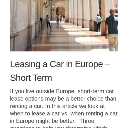
Leasing a Car in Europe –
Short Term
If you live outside Europe, short-term car
lease options may be a better choice than
renting a car. In this article we look at
when to lease a car vs. when renting a car
in Europe might be better. Three