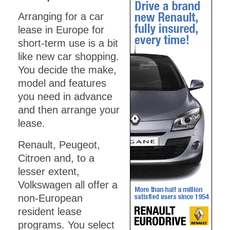
Arranging for a car
lease in Europe for
short-term use is a bit
like new car shopping.
You decide the make,
model and features
you need in advance
and then arrange your
lease.
Renault, Peugeot,
Citroen and, to a
lesser extent,
Volkswagen all offer a
non-European
resident lease
programs. You select