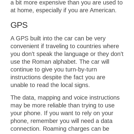
a bit more expensive than you are used to
at home, especially if you are American.
GPS
A GPS built into the car can be very
convenient if traveling to countries where
you don’t speak the language or they don’t
use the Roman alphabet. The car will
continue to give you turn-by-turn
instructions despite the fact you are
unable to read the local signs.
The data, mapping and voice instructions
may be more reliable than trying to use
your phone. If you want to rely on your
phone, remember you will need a data
connection. Roaming charges can be