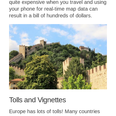
quite expensive when you travel and using
your phone for real-time map data can
result in a bill of hundreds of dollars.
Tolls and Vignettes
Europe has lots of tolls! Many countries