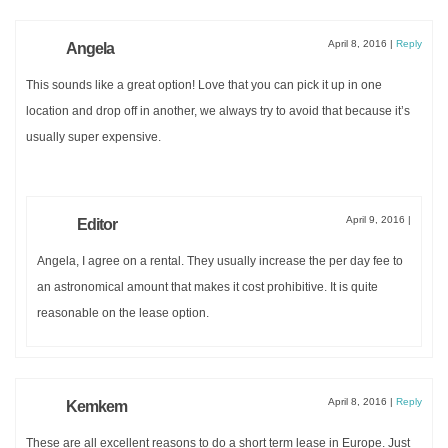
April 8, 2016
|
Reply
Angela
This sounds like a great option! Love that you can pick it up in one
location and drop off in another, we always try to avoid that because it’s
usually super expensive.
April 9, 2016
|
Editor
Angela, I agree on a rental. They usually increase the per day fee to
an astronomical amount that makes it cost prohibitive. It is quite
reasonable on the lease option.
April 8, 2016
|
Reply
Kemkem
These are all excellent reasons to do a short term lease in Europe. Just