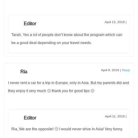
April 13, 2016
|
Editor
Tarah, Yes a lot of people don’t know about the program which can
be a good deal depending on your travel needs.
April 9, 2016
|
Reply
Ria
I never rent a car for a trip in Europe, only in Asia. But my parents did and
they enjoy it very much 🙂 thank you for good tips 🙂
April 11, 2016
|
Editor
Ria, We are the opposite! 🙂 I would never drive in Asia! Very funny.