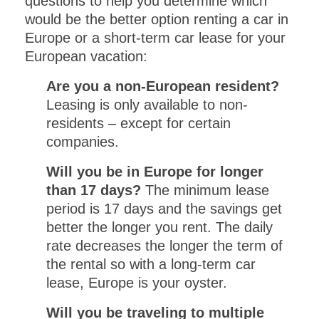
questions to help you determine which
would be the better option renting a car in
Europe or a short-term car lease for your
European vacation:
Are you a non-European resident?
Leasing is only available to non-
residents – except for certain
companies.
Will you be in Europe for longer
than 17 days?
The minimum lease
period is 17 days and the savings get
better the longer you rent. The daily
rate decreases the longer the term of
the rental so with a long-term car
lease, Europe is your oyster.
Will you be traveling to multiple