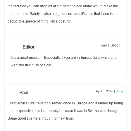
the fact that you can drop off at a different place alone would make me
entertain this. Safety is also a big concern and it’s nice that there is no
deductible..peace of mind..Nice post. 🙂
April 9, 2016
|
Editor
It is a great program. Especially if you are in Europe for a while and
want the flexibility of a car.
April 8, 2016
|
Reply
Paul
Great advice! We have only rented once in Europe and it ended up being
quite expensive, this is probably because it was in Switzerland though!
Some good tips here though for next time.