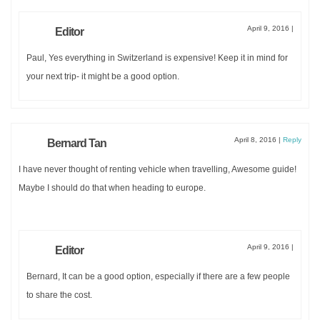
April 9, 2016
|
Editor
Paul, Yes everything in Switzerland is expensive! Keep it in mind for
your next trip- it might be a good option.
April 8, 2016
|
Reply
Bernard Tan
I have never thought of renting vehicle when travelling, Awesome guide!
Maybe I should do that when heading to europe.
April 9, 2016
|
Editor
Bernard, It can be a good option, especially if there are a few people
to share the cost.