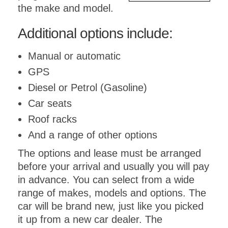
the make and model.
Additional options include:
Manual or automatic
GPS
Diesel or Petrol (Gasoline)
Car seats
Roof racks
And a range of other options
The options and lease must be arranged
before your arrival and usually you will pay
in advance. You can select from a wide
range of makes, models and options. The
car will be brand new, just like you picked
it up from a new car dealer. The