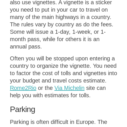
also use vignettes. A vignette is a sticker
you need to put in your car to travel on
many of the main highways in a country.
The rules vary by country as do the fees.
Some will issue a 1-day, 1-week, or 1-
month pass, while for others it is an
annual pass.
Often you will be stopped upon entering a
country to organize the vignette. You need
to factor the cost of tolls and vignettes into
your budget and travel costs estimate.
Rome2Rio
or the
Via Michelin
site can
help you with estimates for tolls.
Parking
Parking is often difficult in Europe. The