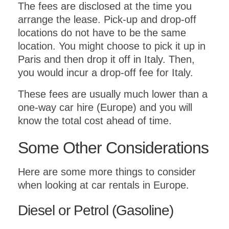
The fees are disclosed at the time you
arrange the lease. Pick-up and drop-off
locations do not have to be the same
location. You might choose to pick it up in
Paris and then drop it off in Italy. Then,
you would incur a drop-off fee for Italy.
These fees are usually much lower than a
one-way car hire (Europe) and you will
know the total cost ahead of time.
Some Other Considerations
Here are some more things to consider
when looking at car rentals in Europe.
Diesel or Petrol (Gasoline)