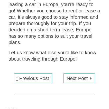
leasing a car in Europe, you’re ready to
go! Whether you choose to rent or lease a
car, it’s always good to stay informed and
prepare thoroughly for your trip. If you
decided on a short term lease, Europe
has so many options to suit your travel
plans.
Let us know what else you’d like to know
about traveling through Europe!
Previous Post
Next Post
EXPLORE VENICE
in
ONE DAY
!