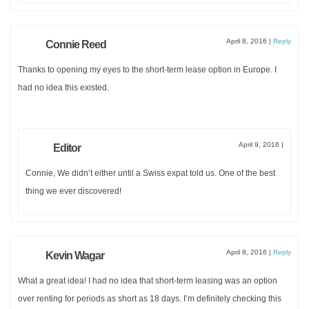
April 8, 2016
|
Reply
Connie Reed
Thanks to opening my eyes to the short-term lease option in Europe. I
had no idea this existed.
April 9, 2016
|
Editor
Connie, We didn’t either until a Swiss expat told us. One of the best
thing we ever discovered!
April 8, 2016
|
Reply
Kevin Wagar
What a great idea! I had no idea that short-term leasing was an option
over renting for periods as short as 18 days. I’m definitely checking this