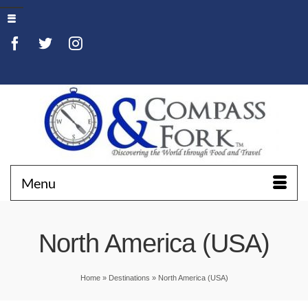
Menu
North America (USA)
Home
»
Destinations
»
North America (USA)