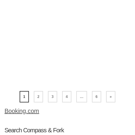
do in each city. We often overlook the
good ‘ole Midwest for a holiday
destination. With mid-size cities like
Cincinnati, Indianapolis and Cleveland,
a holiday in the Midwest can be a fun,
affordable region all year round. So,
let’s have a look at what these three
cities offer for a holiday in the Midwest.
Cincinnati …
Read More
1
2
3
4
…
6
»
Booking.com
Search Compass & Fork