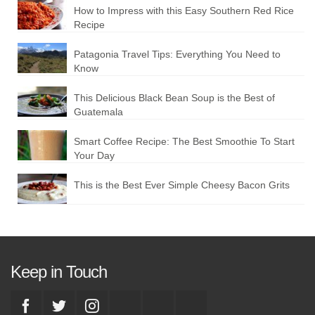
How to Impress with this Easy Southern Red Rice
Recipe
Patagonia Travel Tips: Everything You Need to
Know
This Delicious Black Bean Soup is the Best of
Guatemala
Smart Coffee Recipe: The Best Smoothie To Start
Your Day
This is the Best Ever Simple Cheesy Bacon Grits
Keep in Touch