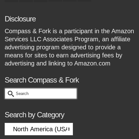
Disclosure
Compass & Fork is a participant in the Amazon
Services LLC Associates Program, an affiliate
advertising program designed to provide a
means for sites to earn advertising fees by
advertising and linking to Amazon.com
Search Compass & Fork
Search
for:
Search by Category
Search
by