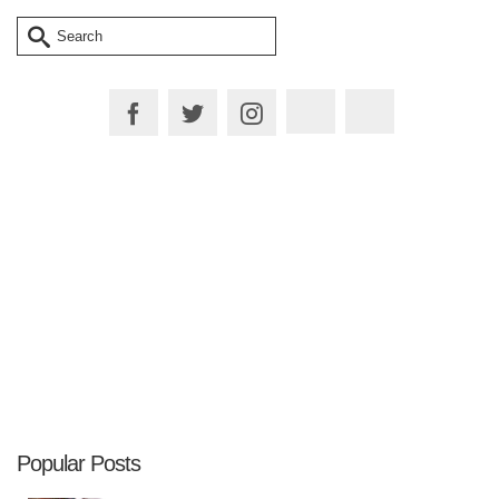
Search
for:
Plan your Trip
Popular Posts