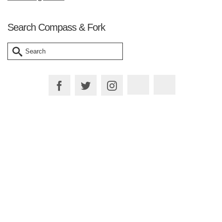
Search Compass & Fork
Search
for:
Plan your Trip