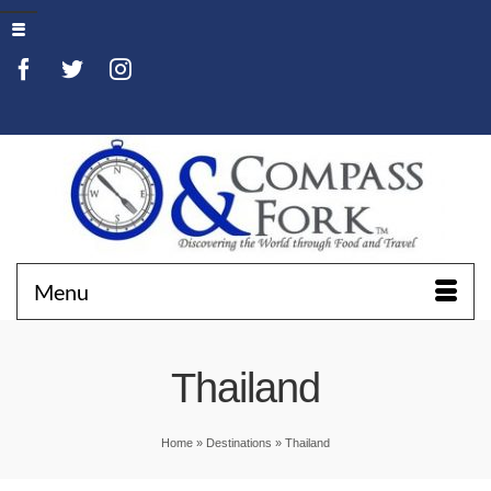
Menu
Thailand
Home
»
Destinations
»
Thailand