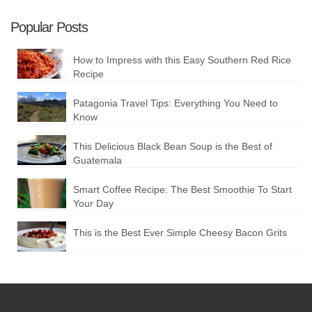
Popular Posts
How to Impress with this Easy Southern Red Rice
Recipe
Patagonia Travel Tips: Everything You Need to
Know
This Delicious Black Bean Soup is the Best of
Guatemala
Smart Coffee Recipe: The Best Smoothie To Start
Your Day
This is the Best Ever Simple Cheesy Bacon Grits