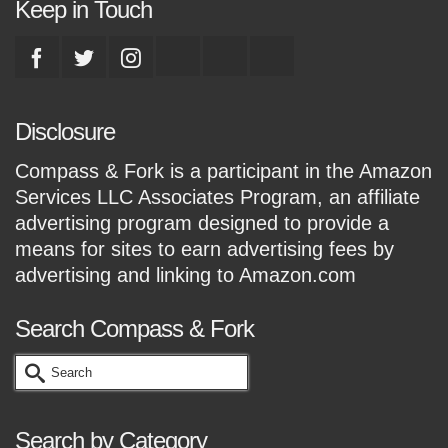
Keep in Touch
Disclosure
Compass & Fork is a participant in the Amazon
Services LLC Associates Program, an affiliate
advertising program designed to provide a
means for sites to earn advertising fees by
advertising and linking to Amazon.com
Search Compass & Fork
Search
for:
Search by Category