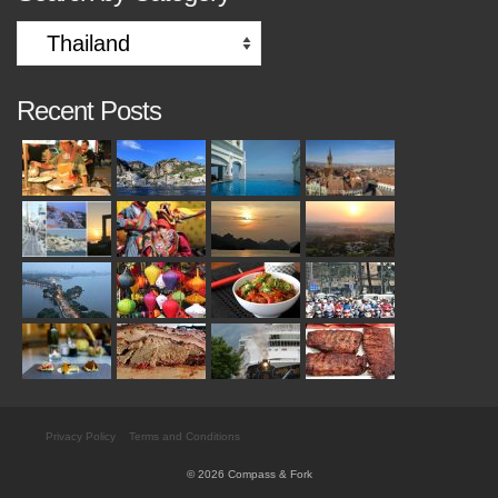
Search
by
Category
Recent Posts
Privacy Policy
Terms and Conditions
© 2026 Compass & Fork