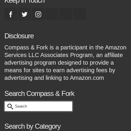
Keep in Touch
Disclosure
Compass & Fork is a participant in the Amazon
Services LLC Associates Program, an affiliate
advertising program designed to provide a
means for sites to earn advertising fees by
advertising and linking to Amazon.com
Search Compass & Fork
Search
for:
Search by Category