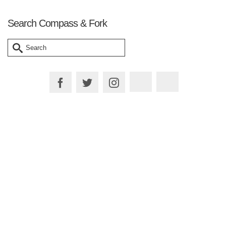
Search Compass & Fork
Search
for:
Plan your Trip