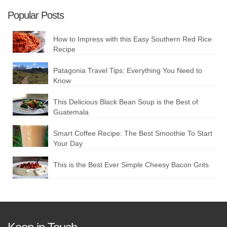
Popular Posts
How to Impress with this Easy Southern Red Rice
Recipe
Patagonia Travel Tips: Everything You Need to
Know
This Delicious Black Bean Soup is the Best of
Guatemala
Smart Coffee Recipe: The Best Smoothie To Start
Your Day
This is the Best Ever Simple Cheesy Bacon Grits