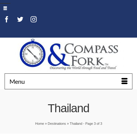
Menu
Thailand
Home
»
Destinations
»
Thailand
- Page 3 of 3