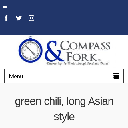
Menu
green chili, long Asian
style