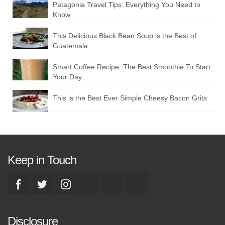
Patagonia Travel Tips: Everything You Need to
Know
This Delicious Black Bean Soup is the Best of
Guatemala
Smart Coffee Recipe: The Best Smoothie To Start
Your Day
This is the Best Ever Simple Cheesy Bacon Grits
Keep in Touch
Disclosure