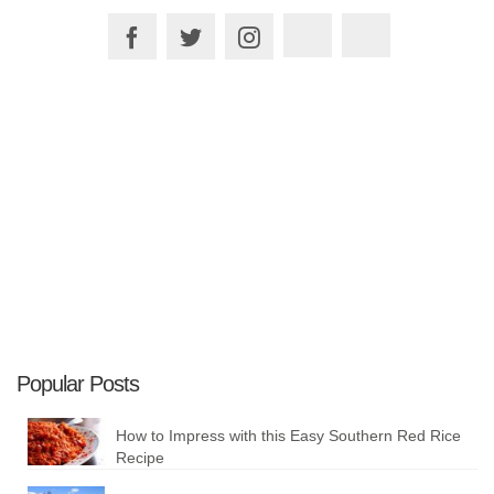
Plan your Trip
Popular Posts
How to Impress with this Easy Southern Red Rice
Recipe