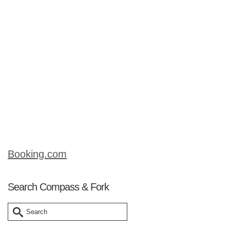
location to enjoy beef noodle soup or
pho bo as it is called in Vietnamese),
the national dish of Vietnam. Fabulous,
Asian-style beef stock, chock full of rice
noodles, herbs and pickles, this dish is
a meal in itself. Read on about our
surprising village visit that ended up
being …
Read More
Booking.com
Search Compass & Fork
Search
for: