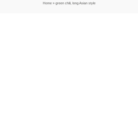
Home
»
green chili, long Asian style
|
|
DESTINATIONS
RECIPES
THAILAND