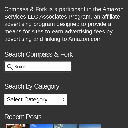
Compass & Fork is a participant in the Amazon
Services LLC Associates Program, an affiliate
advertising program designed to provide a
means for sites to earn advertising fees by
advertising and linking to Amazon.com
Search Compass & Fork
Search
for:
Search by Category
Search
by
Category
Recent Posts