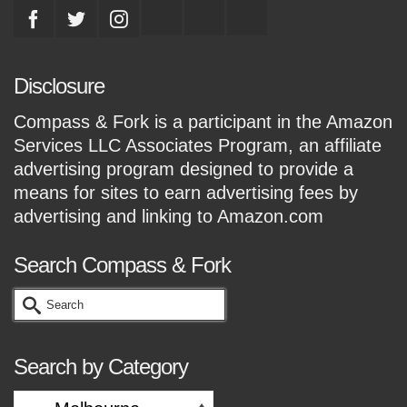
Disclosure
Compass & Fork is a participant in the Amazon
Services LLC Associates Program, an affiliate
advertising program designed to provide a
means for sites to earn advertising fees by
advertising and linking to Amazon.com
Search Compass & Fork
Search
for:
Search by Category
Search