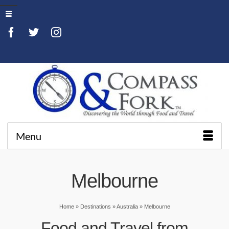
Menu
Melbourne
Home
»
Destinations
»
Australia
»
Melbourne
Food and Travel from