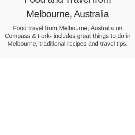
Melbourne, Australia
Food travel from Melbourne, Australia on
Compass & Fork- includes great things to do in
Melbourne, traditional recipes and travel tips.