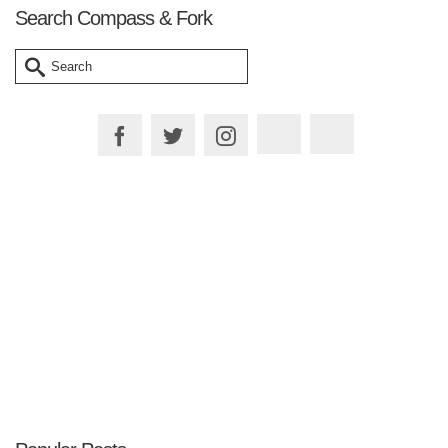
Search Compass & Fork
Search
for:
Plan your Trip