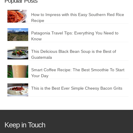
Popular Posts
How to Impress with this Easy Southern Red Rice
Recipe
Patagonia Travel Tips: Everything You Need to
Know
This Delicious Black Bean Soup is the Best of
Guatemala
Smart Coffee Recipe: The Best Smoothie To Start
Your Day
This is the Best Ever Simple Cheesy Bacon Grits
Keep in Touch