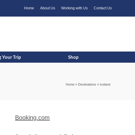
k
o
o
Home
About Us
Working with Us
Contact Us
 Your Trip
Shop
Home
»
Destinations
»
Iceland
Booking.com