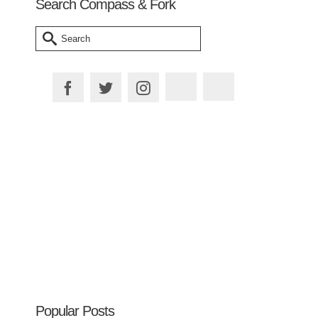
Search Compass & Fork
Search
for:
Plan your Trip
Popular Posts