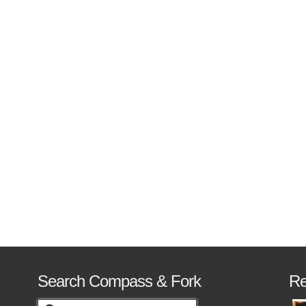
nd the United States. …
Read More
Search Compass & Fork
Re