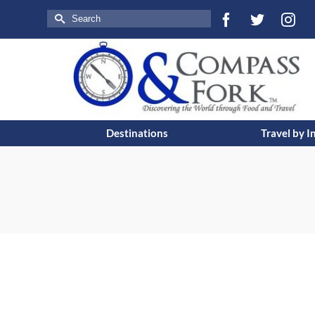
Search
for:
Destinations
Travel by I