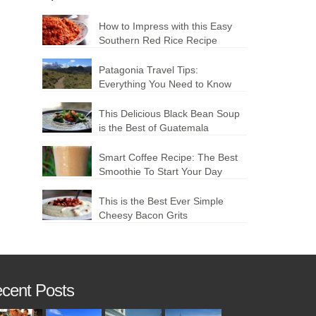
How to Impress with this Easy
Southern Red Rice Recipe
Patagonia Travel Tips:
Everything You Need to Know
This Delicious Black Bean Soup
is the Best of Guatemala
Smart Coffee Recipe: The Best
Smoothie To Start Your Day
This is the Best Ever Simple
Cheesy Bacon Grits
cent Posts