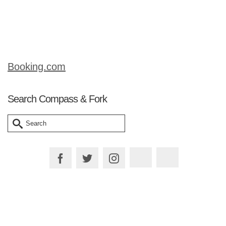
it with that name? One of the great joys
…
Read More
Booking.com
Search Compass & Fork
Search
for:
Plan your Trip