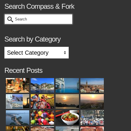
Search Compass & Fork
Search
for:
Search by Category
Search
by
Category
Recent Posts