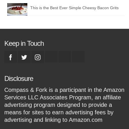
This is the Best Ever Simple Cheesy Bacon Grits
Keep in Touch
Disclosure
Compass & Fork is a participant in the Amazon
Services LLC Associates Program, an affiliate
advertising program designed to provide a
means for sites to earn advertising fees by
advertising and linking to Amazon.com