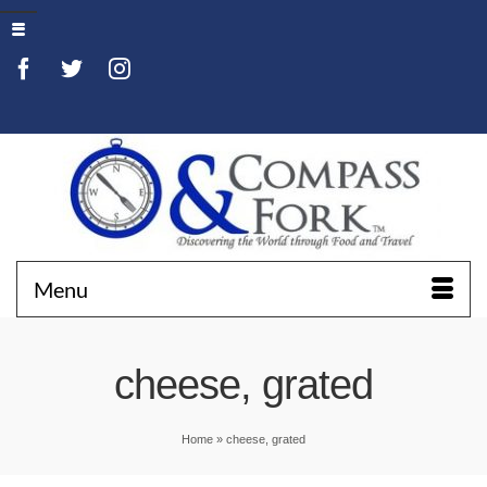
Menu
cheese, grated
Home
»
cheese, grated