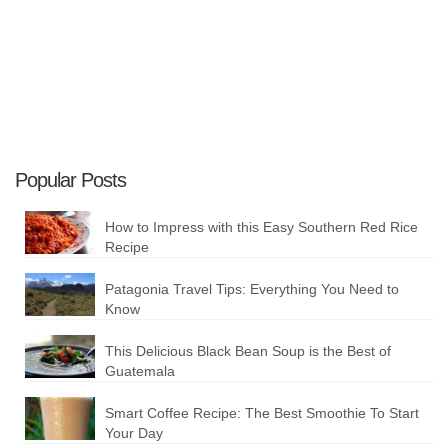
Popular Posts
How to Impress with this Easy Southern Red Rice
Recipe
Patagonia Travel Tips: Everything You Need to
Know
This Delicious Black Bean Soup is the Best of
Guatemala
Smart Coffee Recipe: The Best Smoothie To Start
Your Day