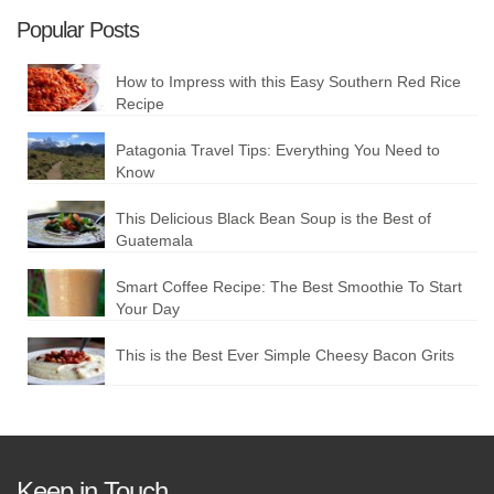
Popular Posts
How to Impress with this Easy Southern Red Rice
Recipe
Patagonia Travel Tips: Everything You Need to
Know
This Delicious Black Bean Soup is the Best of
Guatemala
Smart Coffee Recipe: The Best Smoothie To Start
Your Day
This is the Best Ever Simple Cheesy Bacon Grits
Keep in Touch