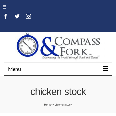
Menu
chicken stock
Home
»
chicken stock