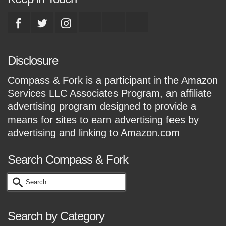
Disclosure
Compass & Fork is a participant in the Amazon
Services LLC Associates Program, an affiliate
advertising program designed to provide a
means for sites to earn advertising fees by
advertising and linking to Amazon.com
Search Compass & Fork
Search
for:
Search by Category