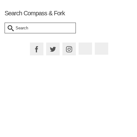
Search Compass & Fork
Search
for:
Plan your Trip