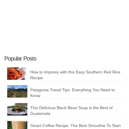
Plan your Trip
Popular Posts
How to Impress with this Easy Southern Red Rice
Recipe
Patagonia Travel Tips: Everything You Need to
Know
This Delicious Black Bean Soup is the Best of
Guatemala
Smart Coffee Recipe: The Best Smoothie To Start