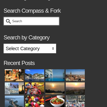
Search Compass & Fork
Search
for:
Search by Category
Search
by
Category
Recent Posts