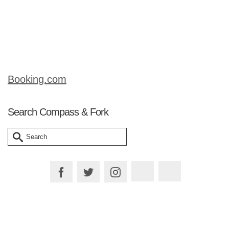
easy dish to put together and will leave
your fellow diners thinking you are a
cordon-bleu chef! But trust …
Read More
Booking.com
Search Compass & Fork
Search
for: