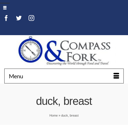
Menu
duck, breast
Home
»
duck, breast