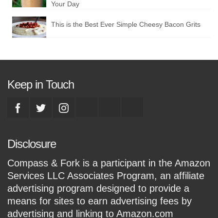
Your Day
This is the Best Ever Simple Cheesy Bacon Grits
Keep in Touch
Disclosure
Compass & Fork is a participant in the Amazon
Services LLC Associates Program, an affiliate
advertising program designed to provide a
means for sites to earn advertising fees by
advertising and linking to Amazon.com