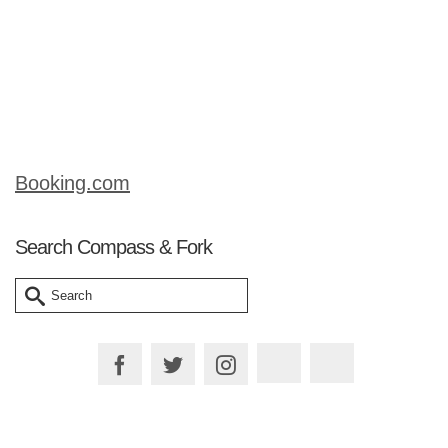
runs the tours). Our hotel provided this
map and it seems to be the most
common “free” map of the area. There
…
Read More
Booking.com
Search Compass & Fork
Search
for: