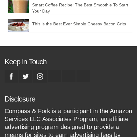
Smart Coffee Recipe: The Best Smoothie To Start
Your Day
This is the Best Ever Simple Cheesy Bacon Grits
Keep in Touch
Disclosure
Compass & Fork is a participant in the Amazon
Services LLC Associates Program, an affiliate
advertising program designed to provide a
means for sites to earn advertising fees by