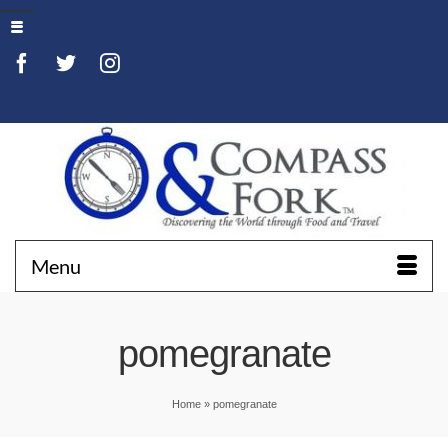
Menu
pomegranate
Home
»
pomegranate