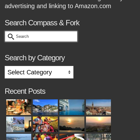
advertising and linking to Amazon.com
Search Compass & Fork
Search
for:
Search by Category
Search
by
Category
Recent Posts