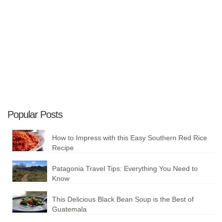
Plan your Trip
Popular Posts
How to Impress with this Easy Southern Red Rice
Recipe
Patagonia Travel Tips: Everything You Need to
Know
This Delicious Black Bean Soup is the Best of
Guatemala