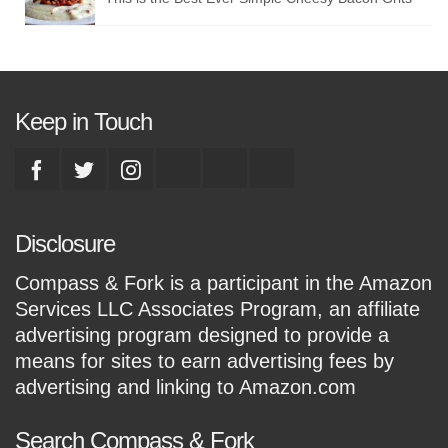
Keep in Touch
Disclosure
Compass & Fork is a participant in the Amazon
Services LLC Associates Program, an affiliate
advertising program designed to provide a
means for sites to earn advertising fees by
advertising and linking to Amazon.com
Search Compass & Fork