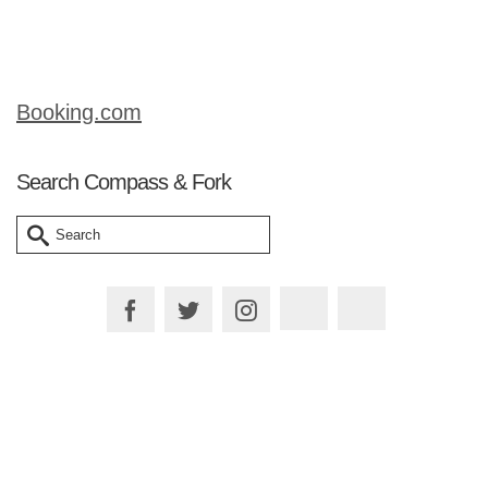
salad, …
Read More
Booking.com
Search Compass & Fork
Search
for:
Plan your Trip