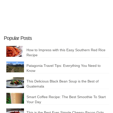
Popular Posts
How to Impress with this Easy Southern Red Rice
Recipe
Patagonia Travel Tips: Everything You Need to
Know
This Delicious Black Bean Soup is the Best of
Guatemala
Smart Coffee Recipe: The Best Smoothie To Start
Your Day
This is the Best Ever Simple Cheesy Bacon Grits