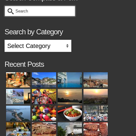
Search
for:
Search by Category
Search
by
Category
Recent Posts