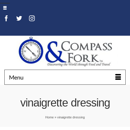
Menu
vinaigrette dressing
Home
»
vinaigrette dressing