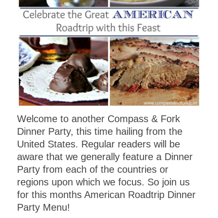
Welcome to another Compass & Fork
Dinner Party, this time hailing from the
United States. Regular readers will be
aware that we generally feature a Dinner
Party from each of the countries or
regions upon which we focus. So join us
for this months American Roadtrip Dinner
Party Menu!