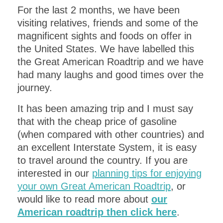
For the last 2 months, we have been
visiting relatives, friends and some of the
magnificent sights and foods on offer in
the United States. We have labelled this
the Great American Roadtrip and we have
had many laughs and good times over the
journey.
It has been amazing trip and I must say
that with the cheap price of gasoline
(when compared with other countries) and
an excellent Interstate System, it is easy
to travel around the country. If you are
interested in our
planning tips for enjoying
your own Great American Roadtrip
, or
would like to read more about
our
American roadtrip then click here
.