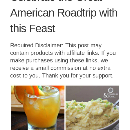
American Roadtrip with
this Feast
Required Disclaimer: This post may
contain products with affiliate links. If you
make purchases using these links, we
receive a small commission at no extra
cost to you. Thank you for your support.