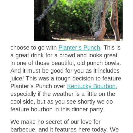
choose to go with
Planter’s Punch
. This is
a great drink for a crowd and looks great
in one of those beautiful, old punch bowls.
And it must be good for you as it includes
juice! This was a tough decision to feature
Planter’s Punch over
Kentucky Bourbon
,
especially if the weather is a little on the
cool side, but as you see shortly we do
feature bourbon in this dinner party.
We make no secret of our love for
barbecue, and it features here today. We