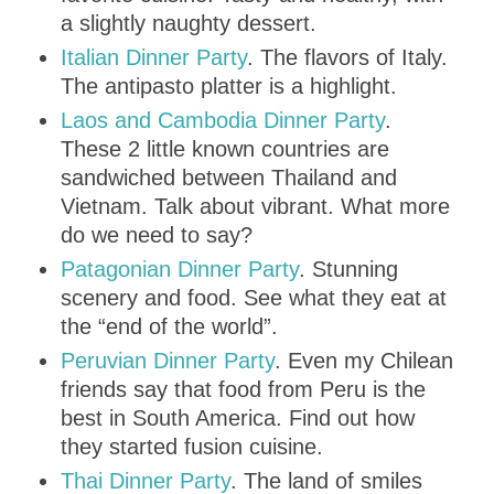
a slightly naughty dessert.
Italian Dinner Party
. The flavors of Italy.
The antipasto platter is a highlight.
Laos and Cambodia Dinner Party
.
These 2 little known countries are
sandwiched between Thailand and
Vietnam. Talk about vibrant. What more
do we need to say?
Patagonian Dinner Party
. Stunning
scenery and food. See what they eat at
the “end of the world”.
Peruvian Dinner Party
. Even my Chilean
friends say that food from Peru is the
best in South America. Find out how
they started fusion cuisine.
Thai Dinner Party
. The land of smiles