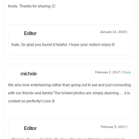
Sign up now to receive your
FREE
copy!
foods. Thanks for sharing 🙂
January 14, 2018
|
Editor
Kate, So glad you found it helpful. I hope your visitors enjoy it!
DOWNLOAD
February 2, 2017
|
Reply
michele
We also love entertaining rather than going out to eat and just connecting
with our friends and family! The brisket photos are simply stunning…. it is
cooked so perfectly! Love it!
February 5, 2017
|
Editor