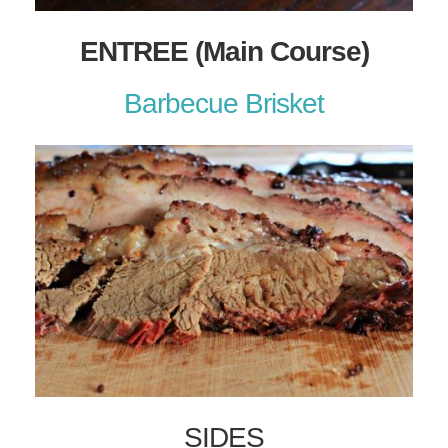
ENTREE (Main Course)
Barbecue Brisket
SIDES