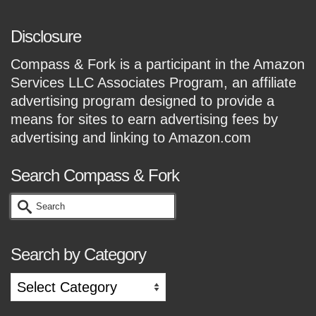
Disclosure
Compass & Fork is a participant in the Amazon
Services LLC Associates Program, an affiliate
advertising program designed to provide a
means for sites to earn advertising fees by
advertising and linking to Amazon.com
Search Compass & Fork
Search
for:
Search by Category
Search
by