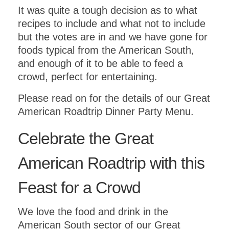
It was quite a tough decision as to what
recipes to include and what not to include
but the votes are in and we have gone for
foods typical from the American South,
and enough of it to be able to feed a
crowd, perfect for entertaining.
Please read on for the details of our Great
American Roadtrip Dinner Party Menu.
Celebrate the Great
American Roadtrip with this
Feast for a Crowd
We love the food and drink in the
American South sector of our Great