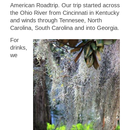
American Roadtrip. Our trip started across
the Ohio River from Cincinnati in Kentucky
and winds through Tennesee, North
Carolina, South Carolina and into Georgia.
For
drinks,
we