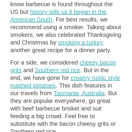
know barbecue is found throughout the
US but
history tells us it began in the
American South
. For best results, we
recommend using a smoker. Talking about
smokers, we also celebrated Thanksgiving
PLANNING AN UPCOMING
and Christmas by
smoking a turkey,
DINNER PARTY
?
another great recipe for a dinner party.
Get a
FREE
copy of the
ITALIAN
For a side, we considered
cheesy bacon
DINNER PARTY MENU
​- complete with
grits
and
Southern red rice
. But in the
recipes!
end, we have gone for
creamy rustic style
mashed potatoes
. This dish features in
our travels from
Tasmania, Australia
. But
they are popular everywhere, go great
with beef barbecue brisket and suit
feeding a big crowd. Feel free to
substitute with the bacon cheesy grits or
Southern red rice.