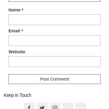
Name
*
Email
*
Website
Keep in Touch