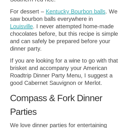
DOWNLOAD
For dessert –
Kentucky Bourbon balls
. We
saw bourbon balls everywhere in
Louisville
. I never attempted home-made
chocolates before, but this recipe is simple
and can safely be prepared before your
dinner party.
If you are looking for a wine to go with that
brisket and accompany your American
Roadtrip Dinner Party Menu, I suggest a
good Cabernet Sauvignon or Merlot.
Compass & Fork Dinner
Parties
We love dinner parties for entertaining