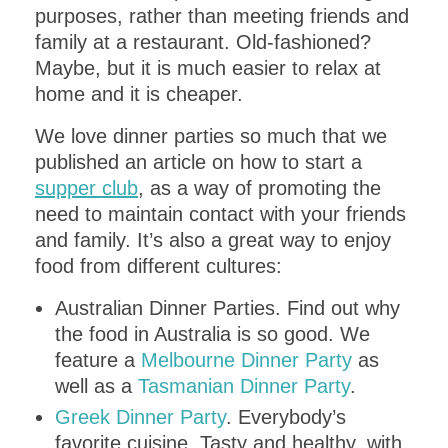
purposes, rather than meeting friends and
family at a restaurant. Old-fashioned?
Maybe, but it is much easier to relax at
home and it is cheaper.
We love dinner parties so much that we
published an article on how to start a
supper club
, as a way of promoting the
need to maintain contact with your friends
and family. It’s also a great way to enjoy
food from different cultures:
Australian Dinner Parties. Find out why
the food in Australia is so good. We
feature a
Melbourne Dinner Party
as
well as a
Tasmanian Dinner Party
.
Greek Dinner Party
. Everybody’s
favorite cuisine. Tasty and healthy, with