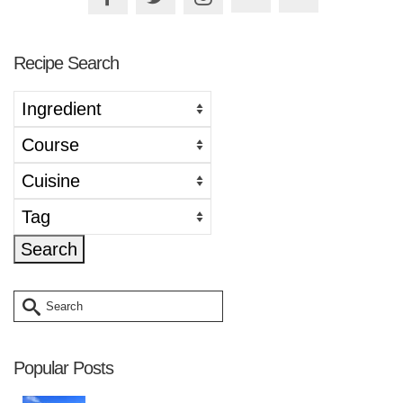
Recipe Search
Search
for:
Popular Posts