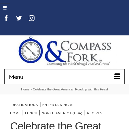
Menu
Home
»
Celebrate the Great American Roadtrip with this Feast
|
DESTINATIONS
ENTERTAINING AT
|
|
|
HOME
LUNCH
NORTH AMERICA (USA)
RECIPES
Celebrate the Great