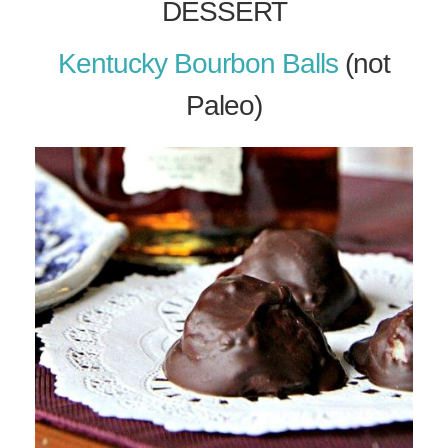
DESSERT
Kentucky Bourbon Balls
(not
Paleo)