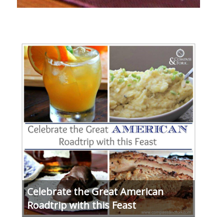
Celebrate the Great American
Roadtrip with this Feast