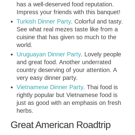
has a well-deserved food reputation.
Impress your friends with this banquet!
Turkish Dinner Party
. Colorful and tasty.
See what real mezes taste like from a
cuisine that has given so much to the
world.
Uruguayan Dinner Party
. Lovely people
and great food. Another underrated
country deserving of your attention. A
very easy dinner party.
Vietnamese Dinner Party
. Thai food is
rightly popular but Vietnamese food is
just as good with an emphasis on fresh
herbs.
Great American Roadtrip