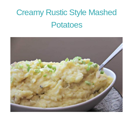
Creamy Rustic Style Mashed
Potatoes