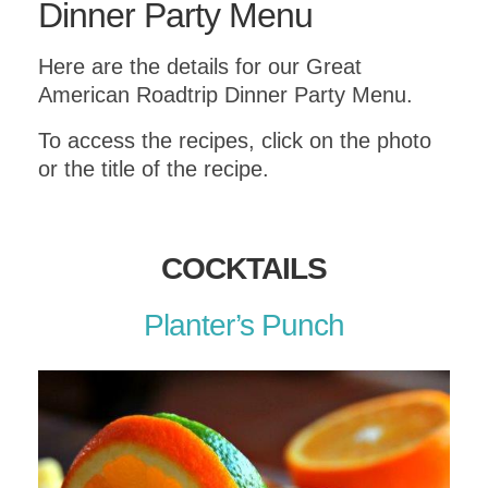
Dinner Party Menu
Here are the details for our Great
American Roadtrip Dinner Party Menu.
To access the recipes, click on the photo
or the title of the recipe.
COCKTAILS
Planter’s Punch