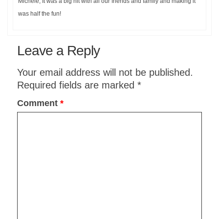
Michele, It was a big hit with all our friends and family and making it
was half the fun!
Leave a Reply
Your email address will not be published.
Required fields are marked
*
Comment
*