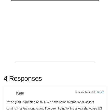
4 Responses
Planning an upcoming dinner party?
ITALIAN DINNER PARTY
MENU:
COMPLETE WITH
January 14, 2018
|
Reply
Kate
RECIPES
I’m so glad I stumbled on this- We have some international visitors
coming in a few months, and I’ve been trying to find a way showcase US