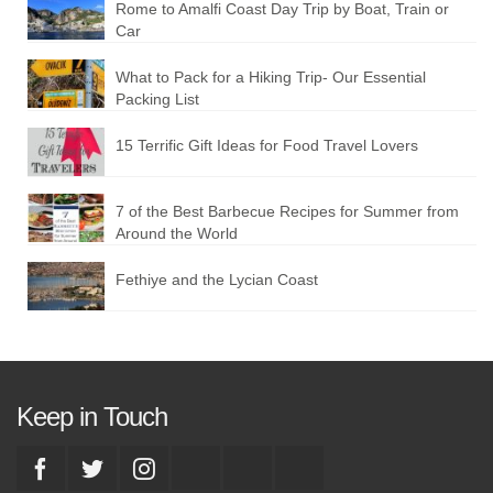
Rome to Amalfi Coast Day Trip by Boat, Train or
Car
What to Pack for a Hiking Trip- Our Essential
Packing List
15 Terrific Gift Ideas for Food Travel Lovers
7 of the Best Barbecue Recipes for Summer from
Around the World
Fethiye and the Lycian Coast
Keep in Touch