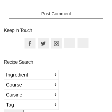
Keep in Touch
Recipe Search