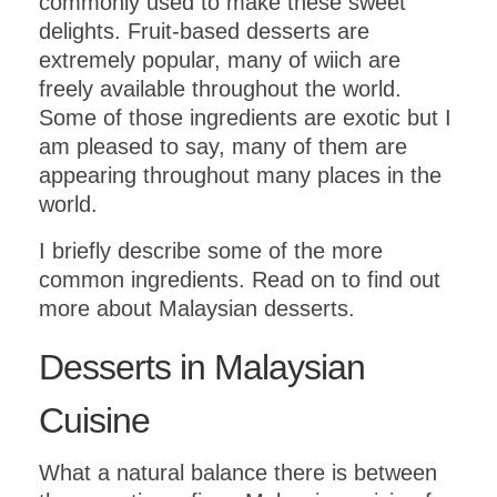
commonly used to make these sweet
delights. Fruit-based desserts are
extremely popular, many of wiich are
freely available throughout the world.
Some of those ingredients are exotic but I
am pleased to say, many of them are
appearing throughout many places in the
world.
I briefly describe some of the more
common ingredients. Read on to find out
more about Malaysian desserts.
Desserts in Malaysian
Cuisine
What a natural balance there is between