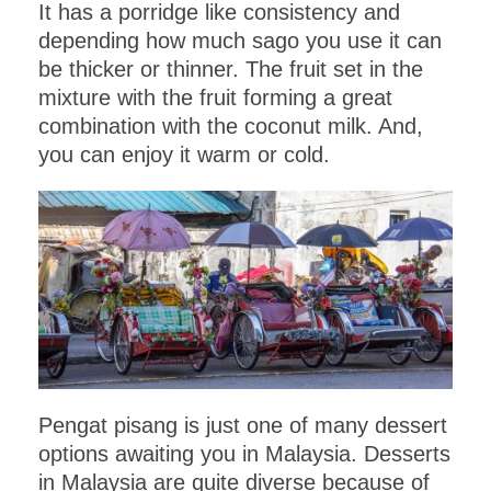
It has a porridge like consistency and
depending how much sago you use it can
be thicker or thinner. The fruit set in the
mixture with the fruit forming a great
combination with the coconut milk. And,
you can enjoy it warm or cold.
Pengat pisang is just one of many dessert
options awaiting you in Malaysia. Desserts
in Malaysia are quite diverse because of