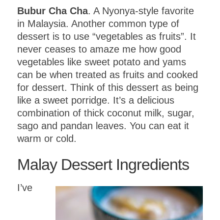
Bubur Cha Cha
. A Nyonya-style favorite
in Malaysia. Another common type of
dessert is to use “vegetables as fruits”. It
never ceases to amaze me how good
vegetables like sweet potato and yams
can be when treated as fruits and cooked
for dessert. Think of this dessert as being
like a sweet porridge. It’s a delicious
combination of thick coconut milk, sugar,
sago and pandan leaves. You can eat it
warm or cold.
Malay Dessert Ingredients
I’ve