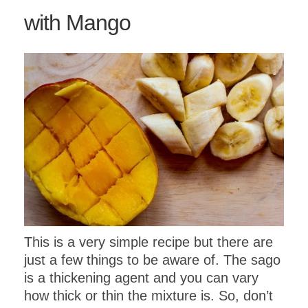
with Mango
This is a very simple recipe but there are
just a few things to be aware of. The sago
is a thickening agent and you can vary
how thick or thin the mixture is. So, don’t