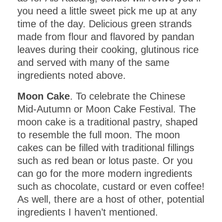
you need a little sweet pick me up at any
time of the day. Delicious green strands
made from flour and flavored by pandan
leaves during their cooking, glutinous rice
and served with many of the same
ingredients noted above.
Moon Cake
. To celebrate the Chinese
Mid-Autumn or Moon Cake Festival. The
moon cake is a traditional pastry, shaped
to resemble the full moon. The moon
cakes can be filled with traditional fillings
such as red bean or lotus paste. Or you
can go for the more modern ingredients
such as chocolate, custard or even coffee!
As well, there are a host of other, potential
ingredients I haven’t mentioned.