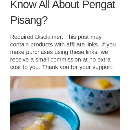
Know All About Pengat
Pisang?
Required Disclaimer: This post may
contain products with affiliate links. If you
make purchases using these links, we
receive a small commission at no extra
cost to you. Thank you for your support.