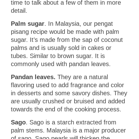
time to talk about a few of them in more
detail.
Palm sugar
. In Malaysia, our pengat
pisang recipe would be made with palm
sugar. It’s made from the sap of coconut
palms and is usually sold in cakes or
tubes. Similar to brown sugar. It is
commonly used with pandan leaves.
Pandan leaves.
They are a natural
flavoring used to add fragrance and color
in desserts and some savory dishes. They
are usually crushed or bruised and added
towards the end of the cooking process.
Sago
. Sago is a starch extracted from
palm stems. Malaysia is a major producer
of sago. Sago pearls will thicken the