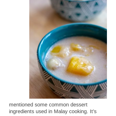
mentioned some common dessert
ingredients used in Malay cooking. It’s