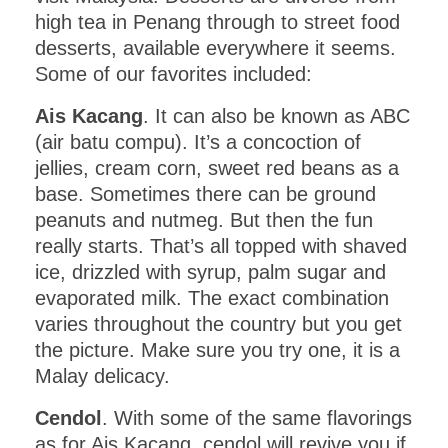
high tea in Penang through to street food
desserts, available everywhere it seems.
Some of our favorites included:
Ais Kacang
. It can also be known as ABC
(air batu compu). It’s a concoction of
jellies, cream corn, sweet red beans as a
base. Sometimes there can be ground
peanuts and nutmeg. But then the fun
really starts. That’s all topped with shaved
ice, drizzled with syrup, palm sugar and
evaporated milk. The exact combination
varies throughout the country but you get
the picture. Make sure you try one, it is a
Malay delicacy.
Cendol
. With some of the same flavorings
as for Ais Kacang, cendol will revive you if