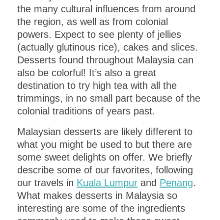
the many cultural influences from around
the region, as well as from colonial
powers. Expect to see plenty of jellies
(actually glutinous rice), cakes and slices.
Desserts found throughout Malaysia can
also be colorful! It’s also a great
destination to try high tea with all the
trimmings, in no small part because of the
colonial traditions of years past.
Malaysian desserts are likely different to
what you might be used to but there are
some sweet delights on offer. We briefly
describe some of our favorites, following
our travels in
Kuala Lumpur
and
Penang
.
What makes desserts in Malaysia so
interesting are some of the ingredients