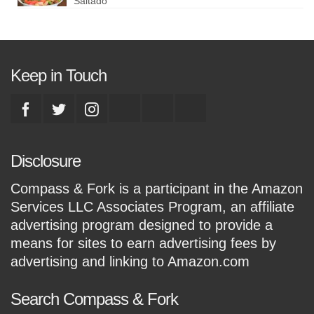
Saltado
Keep in Touch
Disclosure
Compass & Fork is a participant in the Amazon
Services LLC Associates Program, an affiliate
advertising program designed to provide a
means for sites to earn advertising fees by
advertising and linking to Amazon.com
Search Compass & Fork