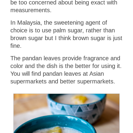
be too concerned about being exact with
measurements.
In Malaysia, the sweetening agent of
choice is to use palm sugar, rather than
brown sugar but I think brown sugar is just
fine.
The pandan leaves provide fragrance and
color and the dish is the better for using it.
You will find pandan leaves at Asian
supermarkets and better supermarkets.