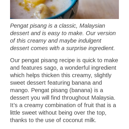
Pengat pisang is a classic, Malaysian
dessert and is easy to make. Our version
of this creamy and maybe indulgent
dessert comes with a surprise ingredient.
Our pengat pisang recipe is quick to make
and features sago, a wonderful ingredient
which helps thicken this creamy, slightly
sweet dessert featuring banana and
mango. Pengat pisang (banana) is a
dessert you will find throughout Malaysia.
It’s a creamy combination of fruit that is a
little sweet without being over the top,
thanks to the use of coconut milk.