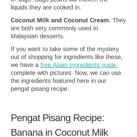
liquids they are cooked in.
Coconut Milk and Coconut Cream
. They
are both very commonly used in
Malaysian desserts.
If you want to take some of the mystery
out of shopping for ingredients like these,
we have a
free Asian Ingredients guide
,
complete with pictures. Now, we can use
the ingredients featured here in our
pengat pisang recipe.
Pengat Pisang Recipe:
Banana in Coconut Milk