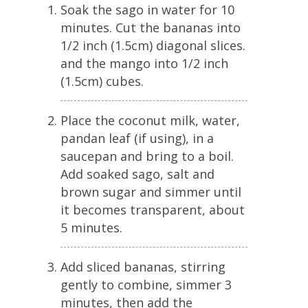
Soak the sago in water for 10
minutes. Cut the bananas into
1/2 inch (1.5cm) diagonal slices.
and the mango into 1/2 inch
(1.5cm) cubes.
Place the coconut milk, water,
pandan leaf (if using), in a
saucepan and bring to a boil.
Add soaked sago, salt and
brown sugar and simmer until
it becomes transparent, about
5 minutes.
Add sliced bananas, stirring
gently to combine, simmer 3
minutes, then add the