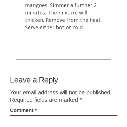
mangoes. Simmer a further 2
minutes. The mixture will
thicken. Remove from the heat.
Serve either hot or cold.
Leave a Reply
Planning an upcoming dinner party?
ITALIAN DINNER PARTY
Your email address will not be published.
MENU:
COMPLETE WITH
Required fields are marked
*
RECIPES
Comment
*
Sign up now to receive your
FREE
copy!