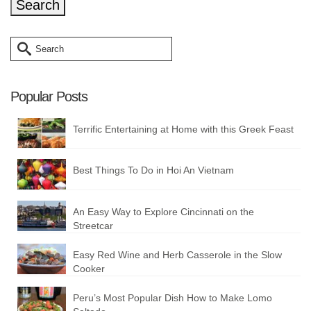
Search
for:
Popular Posts
Terrific Entertaining at Home with this Greek Feast
Best Things To Do in Hoi An Vietnam
An Easy Way to Explore Cincinnati on the
Streetcar
Easy Red Wine and Herb Casserole in the Slow
Cooker
Peru’s Most Popular Dish How to Make Lomo