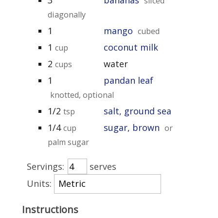
sliced
diagonally
1
mango
cubed
1
coconut milk
cup
2
water
cups
1
pandan leaf
knotted, optional
1/2
salt, ground sea
tsp
1/4
sugar, brown
cup
or
palm sugar
Servings:
serves
Units:
Instructions