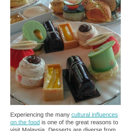
Get a
FREE
copy of the
ITALIAN
DINNER PARTY MENU
,
complete with
recipes!
DOWNLOAD
Experiencing the many
cultural influences
on the food
is one of the great reasons to
visit Malaysia. Desserts are diverse from