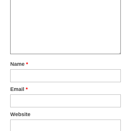
DOWNLOAD
Name
*
Email
*
Website