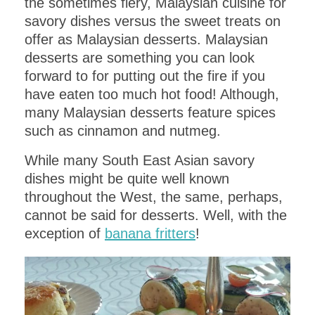
the sometimes fiery, Malaysian cuisine for
savory dishes versus the sweet treats on
offer as Malaysian desserts. Malaysian
desserts are something you can look
forward to for putting out the fire if you
have eaten too much hot food! Although,
many Malaysian desserts feature spices
such as cinnamon and nutmeg.
While many South East Asian savory
dishes might be quite well known
throughout the West, the same, perhaps,
cannot be said for desserts. Well, with the
exception of
banana fritters
!
PLANNING AN UPCOMING
DINNER PARTY
?