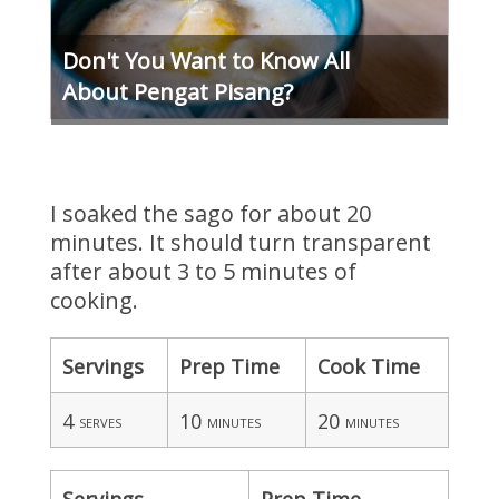
Don't You Want to Know All
About Pengat Pisang?
I soaked the sago for about 20
minutes. It should turn transparent
after about 3 to 5 minutes of
cooking.
Servings
Prep Time
Cook Time
4
10
20
serves
minutes
minutes
Servings
Prep Time