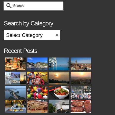
Search
for:
Search by Category
Search
by
Category
Recent Posts