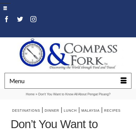
Menu
Home
»
Don’t You Want to Know All About Pengat Pisang?
|
|
|
|
DESTINATIONS
DINNER
LUNCH
MALAYSIA
RECIPES
Don’t You Want to