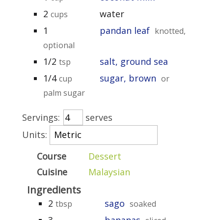
2
water
cups
1
pandan leaf
knotted,
optional
1/2
salt, ground sea
tsp
1/4
sugar, brown
cup
or
palm sugar
Servings:
serves
Units:
Course
Dessert
Cuisine
Malaysian
Ingredients
2
sago
tbsp
soaked
3
bananas