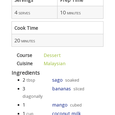
4
10
serves
minutes
Cook Time
20
minutes
Course
Dessert
Cuisine
Malaysian
Ingredients
2
sago
tbsp
soaked
3
bananas
sliced
diagonally
1
mango
cubed
1
coconut milk
cup