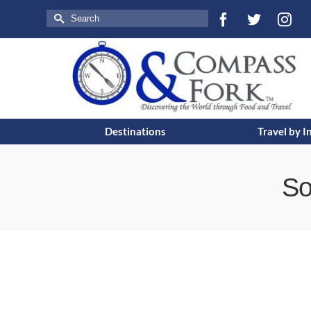
Search
for:
Destinations
Travel by I
So