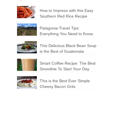
How to Impress with this Easy
Southern Red Rice Recipe
Patagonia Travel Tips:
Everything You Need to Know
This Delicious Black Bean Soup
is the Best of Guatemala
Smart Coffee Recipe: The Best
Smoothie To Start Your Day
This is the Best Ever Simple
Cheesy Bacon Grits