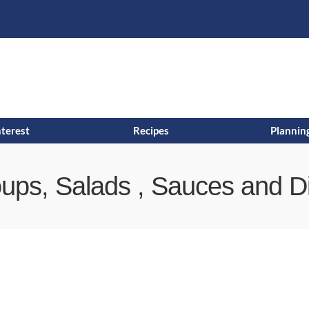
s
t
c
nterest
Recipes
Planning
ups, Salads , Sauces and D