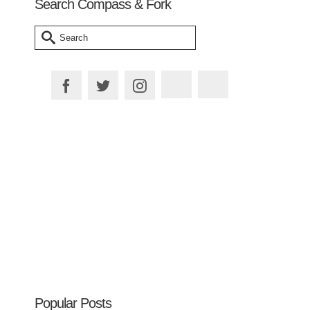
Search Compass & Fork
Search
for:
Plan your Trip
Popular Posts