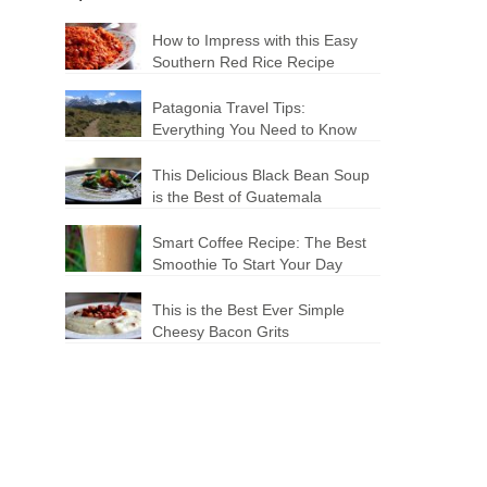
How to Impress with this Easy
Southern Red Rice Recipe
Patagonia Travel Tips:
Everything You Need to Know
This Delicious Black Bean Soup
is the Best of Guatemala
Smart Coffee Recipe: The Best
Smoothie To Start Your Day
This is the Best Ever Simple
Cheesy Bacon Grits