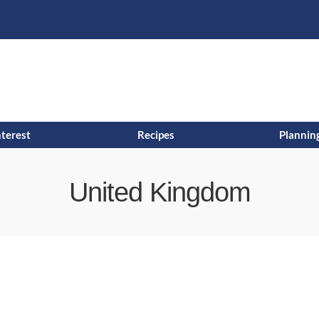
s
t
c
nterest
Recipes
Planning
United Kingdom