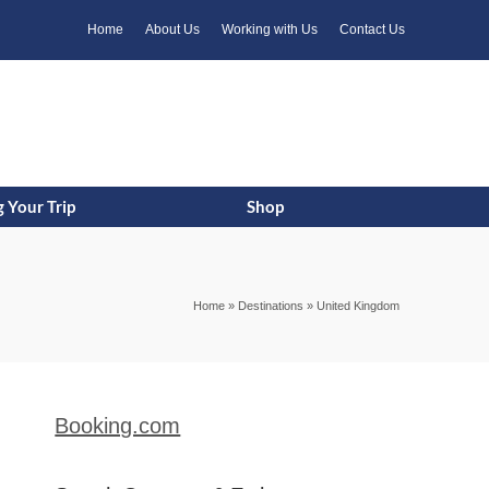
k
o
o
Home
About Us
Working with Us
Contact Us
 Your Trip
Shop
Home
»
Destinations
»
United Kingdom
Booking.com