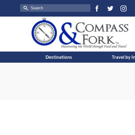
Search
for:
Destinations
Travel by I