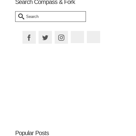
Search Compass & Fork
Search
for:
Plan your Trip
Popular Posts