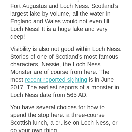
Fort Augustus and Loch Ness. Scotland’s
largest lake by volume, all the water in
England and Wales would not even fill
Loch Ness! It is a huge lake and very
deep!
Visibility is also not good within Loch Ness.
Stories of one of Scotland’s most famous
characters, Nessie, the Loch Ness
Monster are of course from here. The
most
recent reported sighting
is in June
2017. The earliest reports of a monster in
Loch Ness date from 565 AD.
You have several choices for how to
spend the stop here: a three-course
Scottish lunch, a cruise on Loch Ness, or
do your own thing.