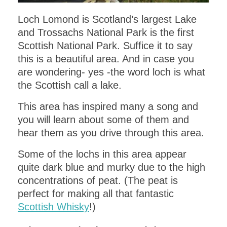
Loch Lomond is Scotland’s largest Lake
and Trossachs National Park is the first
Scottish National Park. Suffice it to say
this is a beautiful area. And in case you
are wondering- yes -the word loch is what
the Scottish call a lake.
This area has inspired many a song and
you will learn about some of them and
hear them as you drive through this area.
Some of the lochs in this area appear
quite dark blue and murky due to the high
concentrations of peat. (The peat is
perfect for making all that fantastic
Scottish Whisky
!)