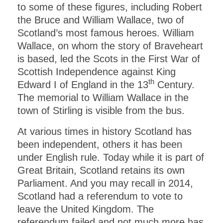
to some of these figures, including Robert
the Bruce and William Wallace, two of
Scotland’s most famous heroes. William
Wallace, on whom the story of Braveheart
is based, led the Scots in the First War of
Scottish Independence against King
th
Edward I of England in the 13
Century.
The memorial to William Wallace in the
town of Stirling is visible from the bus.
At various times in history Scotland has
been independent, others it has been
under English rule. Today while it is part of
Great Britain, Scotland retains its own
Parliament. And you may recall in 2014,
Scotland had a referendum to vote to
leave the United Kingdom. The
referendum failed and not much more has