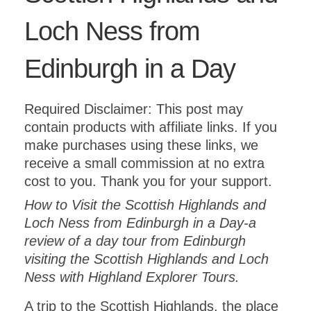
Loch Ness from
Edinburgh in a Day
Required Disclaimer: This post may
contain products with affiliate links. If you
make purchases using these links, we
receive a small commission at no extra
cost to you. Thank you for your support.
How to Visit the Scottish Highlands and
Loch Ness from Edinburgh in a Day-a
review of a day tour from Edinburgh
visiting the Scottish Highlands and Loch
Ness with Highland Explorer Tours.
A trip to the Scottish Highlands, the place