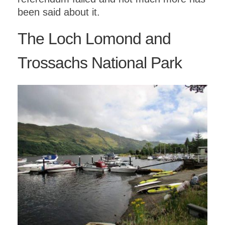
been said about it.
The Loch Lomond and
Trossachs National Park