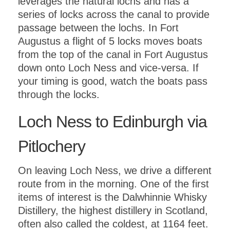
leverages the natural lochs and has a
series of locks across the canal to provide
passage between the lochs. In Fort
Augustus a flight of 5 locks moves boats
from the top of the canal in Fort Augustus
down onto Loch Ness and vice-versa. If
your timing is good, watch the boats pass
through the locks.
Loch Ness to Edinburgh via
Pitlochery
On leaving Loch Ness, we drive a different
route from in the morning. One of the first
items of interest is the Dalwhinnie Whisky
Distillery, the highest distillery in Scotland,
often also called the coldest, at 1164 feet.