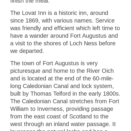
finish the meal.
The Lovat Inn is a historic inn, around
since 1869, with various names. Service
was friendly and efficient which left time to
have a wander around Fort Augustus and
a visit to the shores of Loch Ness before
we departed.
The town of Fort Augustus is very
picturesque and home to the River Oich
and is located at the end of the 60-mile-
long Caledonian Canal and lock system,
built by Thomas Telford in the early 1800s.
The Caledonian Canal stretches from Fort
William to Inverness, providing passage
from the east coast of Scotland to the
west through an inland water passage. It