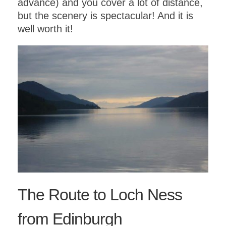
advance) and you cover a lot of distance,
but the scenery is spectacular! And it is
well worth it!
The Route to Loch Ness
from Edinburgh