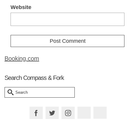
Website
Booking.com
Search Compass & Fork
Search
for: