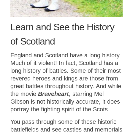
Learn and See the History
of Scotland
England and Scotland have a long history.
Much of it violent! In fact, Scotland has a
long history of battles. Some of their most
revered heroes and kings are those from
great battles throughout history. And while
the movie
Braveheart
, starring Mel
Gibson is not historically accurate, it does
portray the fighting spirit of the Scots.
You pass through some of these historic
battlefields and see castles and memorials