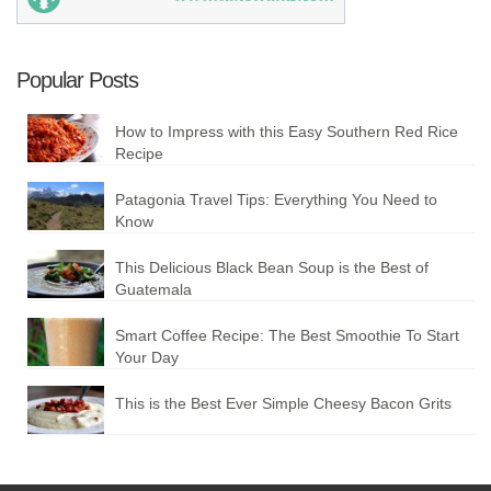
Popular Posts
How to Impress with this Easy Southern Red Rice
Recipe
Patagonia Travel Tips: Everything You Need to
Know
This Delicious Black Bean Soup is the Best of
Guatemala
Smart Coffee Recipe: The Best Smoothie To Start
Your Day
This is the Best Ever Simple Cheesy Bacon Grits