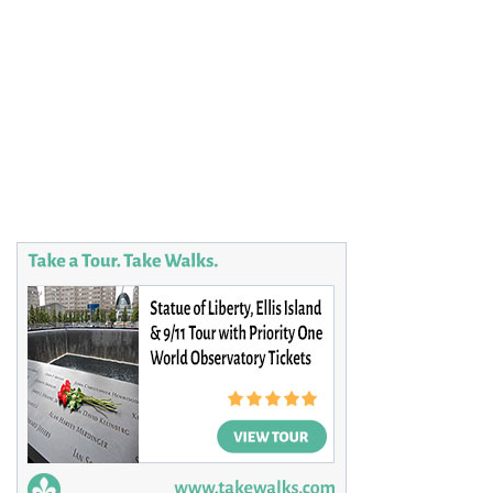
Plan your Trip