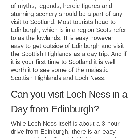
of myths, legends, heroic figures and
stunning scenery should be a part of any
visit to Scotland. Most tourists head to
Edinburgh, which is in a region Scots refer
to as the lowlands. It is easy however
easy to get outside of Edinburgh and visit
the Scottish Highlands as a day trip. And if
it is your first time to Scotland it is well
worth it to see some of the majestic
Scottish Highlands and Loch Ness.
Can you visit Loch Ness in a
Day from Edinburgh?
While Loch Ness itself is about a 3-hour
drive from Edinburgh, there is an easy