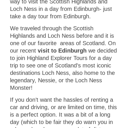
way to visit the Scottish Highlands and
Loch Ness in a day from Edinburgh- just
take a day tour from Edinburgh.
We traveled through the Scottish
Highlands and Loch Ness before and it is
one of our favorite areas of Scotland. On
our recent
visit to Edinburgh
we decided
to join Highland Explorer Tours for a day
trip to see one of Scotland’s most iconic
destinations Loch Ness, also home to the
legendary, Nessie, or the Loch Ness
Monster!
If you don’t want the hassles of renting a
car and driving, or are limited on time, this
is a perfect option. It was a bit of a long
day (which to be fair they do warn you in