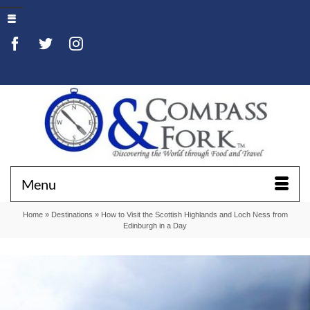
Menu
Home
»
Destinations
»
How to Visit the Scottish Highlands and Loch Ness from
Edinburgh in a Day