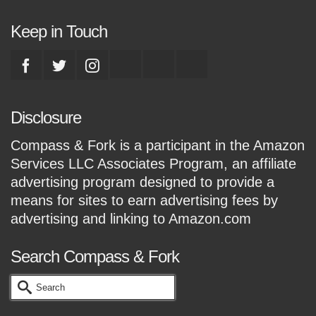
Keep in Touch
Disclosure
Compass & Fork is a participant in the Amazon
Services LLC Associates Program, an affiliate
advertising program designed to provide a
means for sites to earn advertising fees by
advertising and linking to Amazon.com
Search Compass & Fork
Search
for: