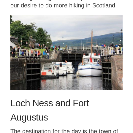
our desire to do more hiking in Scotland.
Loch Ness and Fort
Augustus
The destination for the day is the town of