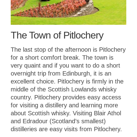
The Town of Pitlochery
The last stop of the afternoon is Pitlochery
for a short comfort break. The town is
very quaint and if you want to do a short
overnight trip from Edinburgh, it is an
excellent choice. Pitlochery is firmly in the
middle of the Scottish Lowlands whisky
country. Pitlochery provides easy access
for visiting a distillery and learning more
about Scottish whisky. Visiting Blair Athol
and Edradour (Scotland’s smallest)
distilleries are easy visits from Pitlochery.