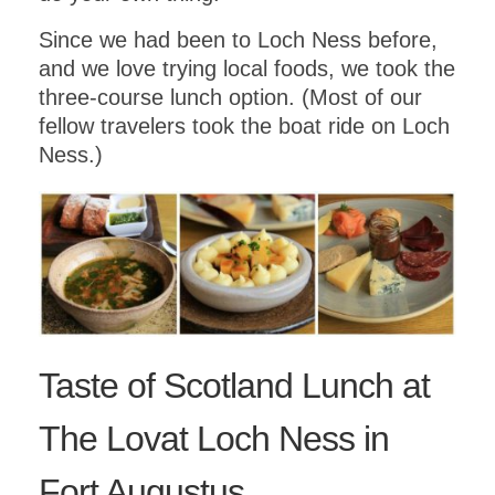
Since we had been to Loch Ness before,
and we love trying local foods, we took the
three-course lunch option. (Most of our
fellow travelers took the boat ride on Loch
Ness.)
Taste of Scotland Lunch at
The Lovat Loch Ness in
Fort Augustus