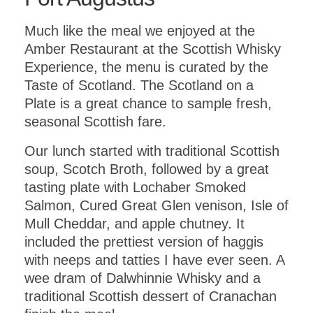
Much like the meal we enjoyed at the
Amber Restaurant at the Scottish Whisky
Experience, the menu is curated by the
Taste of Scotland. The Scotland on a
Plate is a great chance to sample fresh,
seasonal Scottish fare.
Our lunch started with traditional Scottish
soup, Scotch Broth, followed by a great
tasting plate with Lochaber Smoked
Salmon, Cured Great Glen venison, Isle of
Mull Cheddar, and apple chutney. It
included the prettiest version of haggis
with neeps and tatties I have ever seen. A
wee dram of Dalwhinnie Whisky and a
traditional Scottish dessert of Cranachan