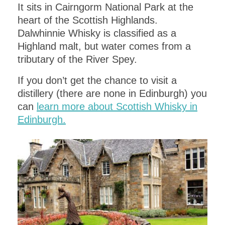
It sits in Cairngorm National Park at the
heart of the Scottish Highlands.
Dalwhinnie Whisky is classified as a
Highland malt, but water comes from a
tributary of the River Spey.
If you don’t get the chance to visit a
distillery (there are none in Edinburgh) you
can
learn more about Scottish Whisky in
Edinburgh.