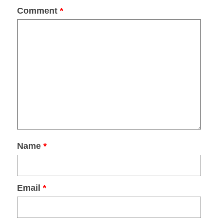
Sign up now to receive your
FREE
copy!
Comment
*
DOWNLOAD
Name
*
Email
*