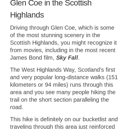
Glen Coe in the Scottish
Highlands
Driving through Glen Coe, which is some
of the most stunning scenery in the
Scottish Highlands, you might recognize it
from movies, including in the most recent
James Bond film,
Sky Fall
.
The West Highlands Way, Scotland’s first
and very popular long-distance walks (151
kilometers or 94 miles) runs through this
area and you see many people hiking the
trail on the short section paralleling the
road.
This hike is definitely on our bucketlist and
traveling through this area just reinforced