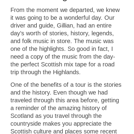
From the moment we departed, we knew
it was going to be a wonderful day. Our
driver and guide, Gillian, had an entire
day’s worth of stories, history, legends,
and folk music in store. The music was
one of the highlights. So good in fact, I
need a copy of the music from the day-
the perfect Scottish mix tape for a road
trip through the Highlands.
One of the benefits of a tour is the stories
and the history. Even though we had
traveled through this area before, getting
a reminder of the amazing history of
Scotland as you travel through the
countryside makes you appreciate the
Scottish culture and places some recent