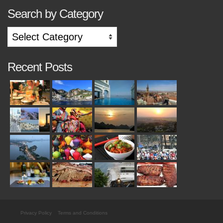
Search by Category
Search
by
Category
Recent Posts
Privacy Policy
Terms and Conditions