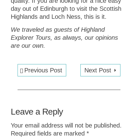
quality. If you are looking for a nice easy
day out of Edinburgh to visit the Scottish
Highlands and Loch Ness, this is it.
We traveled as guests of Highland
Explorer Tours, as always, our opinions
are our own.
Previous Post
Next Post
Planning an upcoming dinner party?
ITALIAN DINNER PARTY
Leave a Reply
MENU:
COMPLETE WITH
RECIPES
Your email address will not be published.
Required fields are marked
*