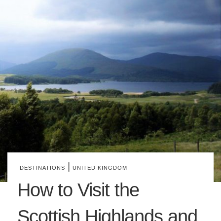
|
DESTINATIONS
UNITED KINGDOM
How to Visit the
Scottish Highlands and