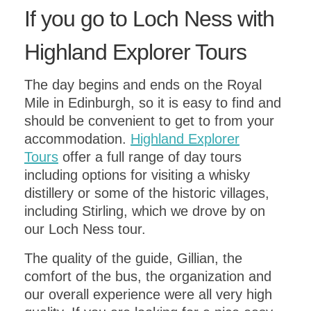
If you go to Loch Ness with
Highland Explorer Tours
The day begins and ends on the Royal
Mile in Edinburgh, so it is easy to find and
should be convenient to get to from your
accommodation.
Highland Explorer
Tours
offer a full range of day tours
including options for visiting a whisky
distillery or some of the historic villages,
including Stirling, which we drove by on
our Loch Ness tour.
The quality of the guide, Gillian, the
comfort of the bus, the organization and
our overall experience were all very high