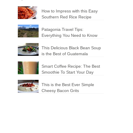
How to Impress with this Easy
Southern Red Rice Recipe
Patagonia Travel Tips:
Everything You Need to Know
This Delicious Black Bean Soup
is the Best of Guatemala
Smart Coffee Recipe: The Best
Smoothie To Start Your Day
This is the Best Ever Simple
Cheesy Bacon Grits