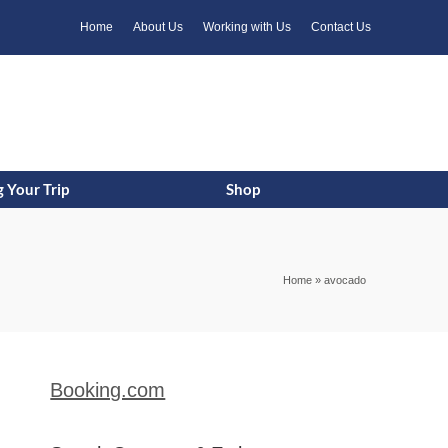
k
o
o
Home
About Us
Working with Us
Contact Us
 Your Trip
Shop
Home
»
avocado
Booking.com