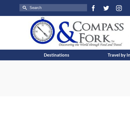
Search
for:
Destinations
Travel by I