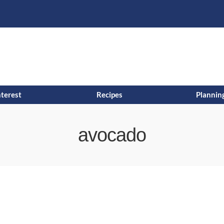
s
t
c
nterest
Recipes
Planning
avocado