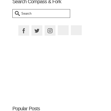
Search Compass & Fork
Search
for:
Plan your Trip
Popular Posts