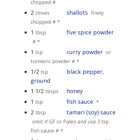
chopped #
2
shallots
cloves
finely
chopped # *
1
five spice powder
tbsp
# *
1
curry powder
tsp
or
turmeric powder # *
1/2
black pepper,
tsp
ground
1 1/2
honey
tbsps
1
fish sauce
tsp
*
2
tamari (soy) sauce
tbsp
omit if GF or Paleo and use 3 tsp
fish sauce # *