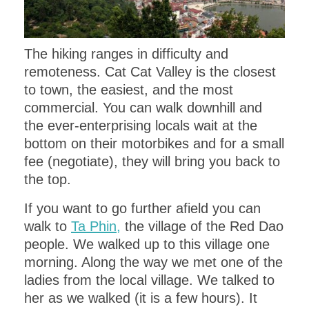
The hiking ranges in difficulty and
remoteness. Cat Cat Valley is the closest
to town, the easiest, and the most
commercial. You can walk downhill and
the ever-enterprising locals wait at the
bottom on their motorbikes and for a small
fee (negotiate), they will bring you back to
the top.
If you want to go further afield you can
walk to
Ta Phin,
the village of the Red Dao
people. We walked up to this village one
morning. Along the way we met one of the
ladies from the local village. We talked to
her as we walked (it is a few hours). It