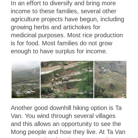
In an effort to diversify and bring more
income to these families, several other
agriculture projects have begun, including
growing herbs and artichokes for
medicinal purposes. Most rice production
is for food. Most families do not grow
enough to have surplus for income.
Another good downhill hiking option is Ta
Van. You wind through several villages
and this allows an opportunity to see the
Mong people and how they live. At Ta Van