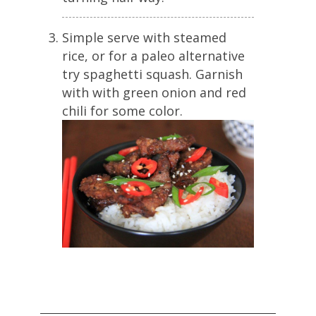
Simple serve with steamed
rice, or for a paleo alternative
try spaghetti squash. Garnish
with with green onion and red
chili for some color.