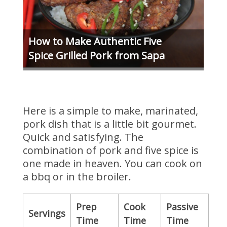
How to Make Authentic Five
Spice Grilled Pork from Sapa
Here is a simple to make, marinated,
pork dish that is a little bit gourmet.
Quick and satisfying. The
combination of pork and five spice is
one made in heaven. You can cook on
a bbq or in the broiler.
Prep
Cook
Passive
Servings
Time
Time
Time