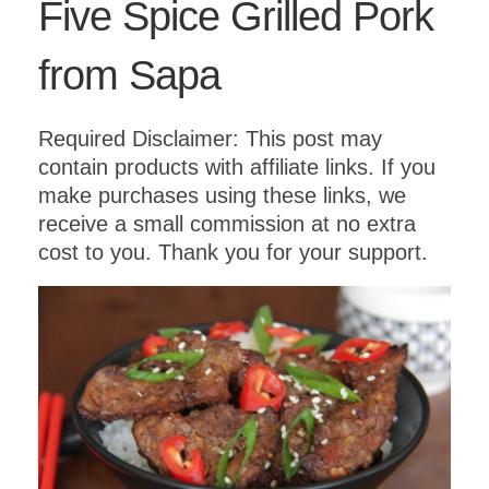
Five Spice Grilled Pork
from Sapa
Required Disclaimer: This post may
contain products with affiliate links. If you
make purchases using these links, we
receive a small commission at no extra
cost to you. Thank you for your support.