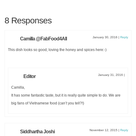
8 Responses
January 30, 2016
|
Reply
Camilla @FabFood4All
This dish looks so good, loving the honey and spices here:-)
January 31, 2016
|
Editor
Camilla,
It has some fantastic taste, but it is really quite simple to do. We are
big fans of Vietnamese food (can’t you tell?!)
November 12, 2015
|
Reply
Siddhartha Joshi