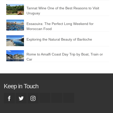
Tannat Wine One of the Best Reasons to Visit
Uruguay
Essaouira: The Perfect Long Weekend for
Moroccan Food
Exploring the Natural Beauty of Bariloche
Rome to Amalfi Coast Day Trip by Boat, Train or
Car
Keep in Touch