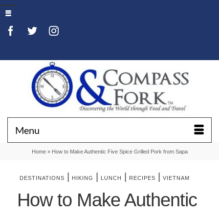
Menu
Home
»
How to Make Authentic Five Spice Grilled Pork from Sapa
|
|
|
|
DESTINATIONS
HIKING
LUNCH
RECIPES
VIETNAM
How to Make Authentic