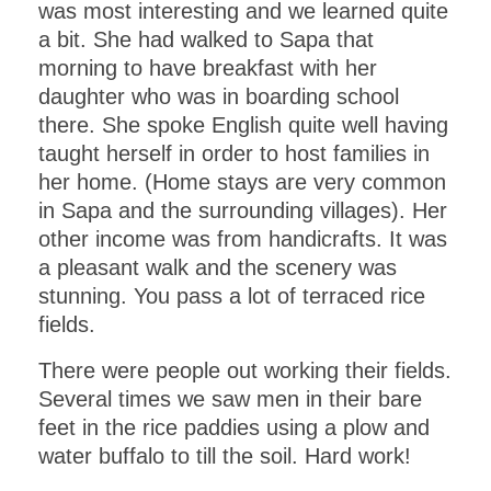
was most interesting and we learned quite
a bit. She had walked to Sapa that
morning to have breakfast with her
daughter who was in boarding school
there. She spoke English quite well having
taught herself in order to host families in
her home. (Home stays are very common
in Sapa and the surrounding villages). Her
other income was from handicrafts. It was
a pleasant walk and the scenery was
stunning. You pass a lot of terraced rice
fields.
There were people out working their fields.
Several times we saw men in their bare
feet in the rice paddies using a plow and
water buffalo to till the soil. Hard work!