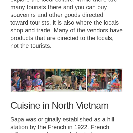
many tourists there and you can buy
souvenirs and other goods directed
toward tourists, it is also where the locals
shop and trade. Many of the vendors have
products that are directed to the locals,
not the tourists.
Cuisine in North Vietnam
Sapa was originally established as a hill
station by the French in 1922. French