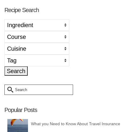
Recipe Search
Search
for:
Popular Posts
What you Need to Know About Travel Insurance