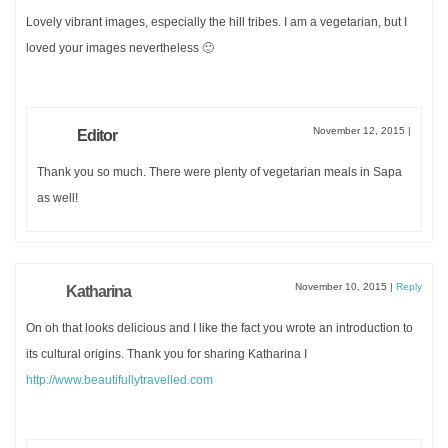
Lovely vibrant images, especially the hill tribes. I am a vegetarian, but I
loved your images nevertheless 🙂
November 12, 2015
|
Editor
Thank you so much. There were plenty of vegetarian meals in Sapa
as well!
November 10, 2015
|
Reply
Katharina
On oh that looks delicious and I like the fact you wrote an introduction to
its cultural origins. Thank you for sharing Katharina I
http://www.beautifullytravelled.com