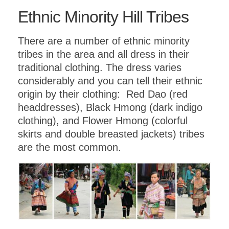
Ethnic Minority Hill Tribes
There are a number of ethnic minority
tribes in the area and all dress in their
traditional clothing. The dress varies
considerably and you can tell their ethnic
origin by their clothing: Red Dao (red
headdresses), Black Hmong (dark indigo
clothing), and Flower Hmong (colorful
skirts and double breasted jackets) tribes
are the most common.