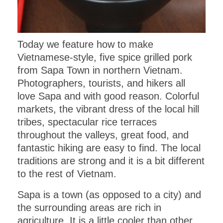
Today we feature how to make
Vietnamese-style, five spice grilled pork
from Sapa Town in northern Vietnam.
Photographers, tourists, and hikers all
love Sapa and with good reason. Colorful
markets, the vibrant dress of the local hill
tribes, spectacular rice terraces
throughout the valleys, great food, and
fantastic hiking are easy to find. The local
traditions are strong and it is a bit different
to the rest of Vietnam.
Sapa is a town (as opposed to a city) and
the surrounding areas are rich in
agriculture. It is a little cooler than other