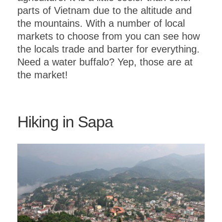
parts of Vietnam due to the altitude and
the mountains. With a number of local
markets to choose from you can see how
the locals trade and barter for everything.
Need a water buffalo? Yep, those are at
the market!
Hiking in Sapa