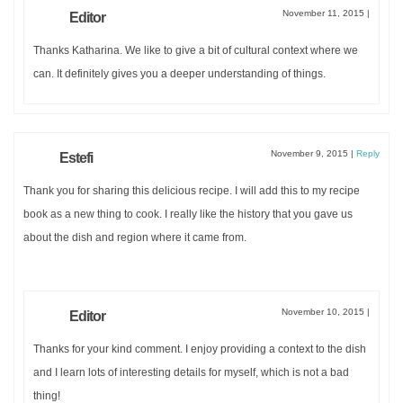
November 11, 2015
|
Editor
Thanks Katharina. We like to give a bit of cultural context where we
can. It definitely gives you a deeper understanding of things.
November 9, 2015
|
Reply
Estefi
Thank you for sharing this delicious recipe. I will add this to my recipe
book as a new thing to cook. I really like the history that you gave us
about the dish and region where it came from.
November 10, 2015
|
Editor
Thanks for your kind comment. I enjoy providing a context to the dish
and I learn lots of interesting details for myself, which is not a bad
thing!