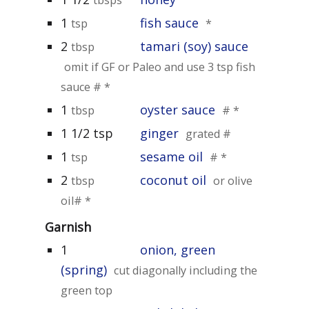
1
fish sauce
tsp
*
2
tamari (soy) sauce
tbsp
omit if GF or Paleo and use 3 tsp fish
sauce # *
1
oyster sauce
tbsp
# *
1 1/2 tsp
ginger
grated #
1
sesame oil
tsp
# *
2
coconut oil
tbsp
or olive
oil# *
Garnish
1
onion, green
(spring)
cut diagonally including the
green top