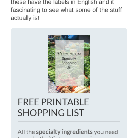
these have the labels in English and it
fascinating to see what some of the stuff
actually is!
FREE PRINTABLE
SHOPPING LIST
All the
specialty ingredients
you need