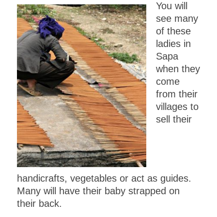
You will
see many
of these
ladies in
Sapa
when they
come
from their
villages to
sell their
handicrafts, vegetables or act as guides.
Many will have their baby strapped on
their back.