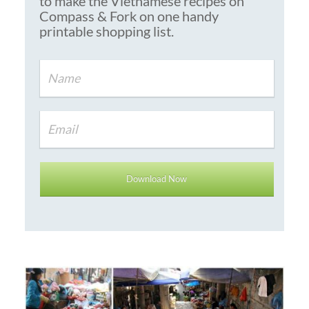
to make the Vietnamese recipes on
Compass & Fork on one handy
printable shopping list.
Download Now