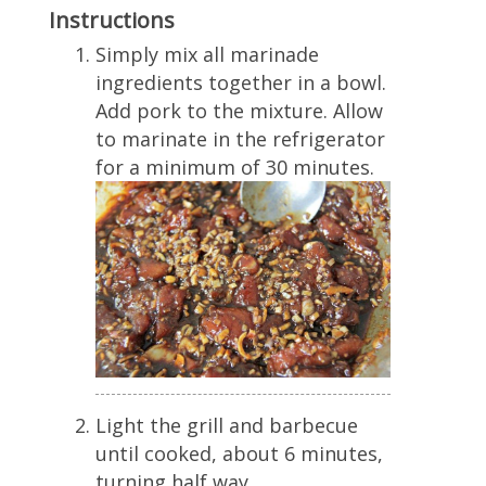
Instructions
Simply mix all marinade
ingredients together in a bowl.
Add pork to the mixture. Allow
to marinate in the refrigerator
for a minimum of 30 minutes.
Light the grill and barbecue
until cooked, about 6 minutes,
turning half way.