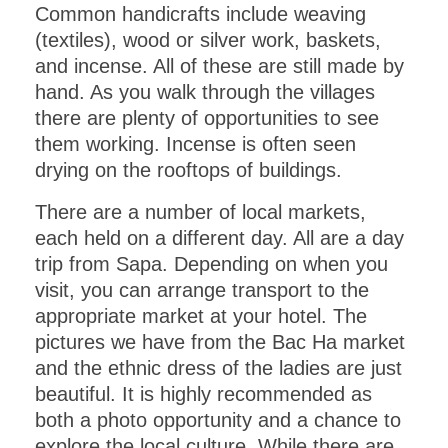
Common handicrafts include weaving
(textiles), wood or silver work, baskets,
and incense. All of these are still made by
hand. As you walk through the villages
there are plenty of opportunities to see
them working. Incense is often seen
drying on the rooftops of buildings.
There are a number of local markets,
each held on a different day. All are a day
trip from Sapa. Depending on when you
visit, you can arrange transport to the
appropriate market at your hotel. The
pictures we have from the Bac Ha market
and the ethnic dress of the ladies are just
beautiful. It is highly recommended as
both a photo opportunity and a chance to
explore the local culture. While there are