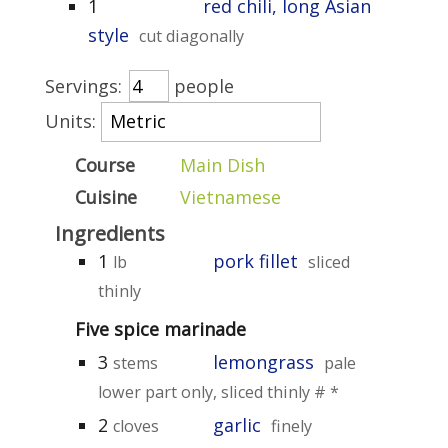
1
red chili, long Asian
style
cut diagonally
Servings:
people
Units:
Course
Main Dish
Cuisine
Vietnamese
Ingredients
1
pork fillet
lb
sliced
thinly
Five spice marinade
3
lemongrass
stems
pale
lower part only, sliced thinly # *
2
garlic
cloves
finely