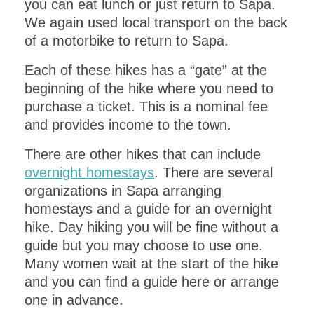
you can eat lunch or just return to Sapa.
We again used local transport on the back
of a motorbike to return to Sapa.
Each of these hikes has a “gate” at the
beginning of the hike where you need to
purchase a ticket. This is a nominal fee
and provides income to the town.
There are other hikes that can include
overnight homestays
. There are several
organizations in Sapa arranging
homestays and a guide for an overnight
hike. Day hiking you will be fine without a
guide but you may choose to use one.
Many women wait at the start of the hike
and you can find a guide here or arrange
one in advance.