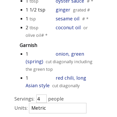
1
oyster sauce
tbsp
# *
1 1/2 tsp
ginger
grated #
1
sesame oil
tsp
# *
2
coconut oil
tbsp
or
olive oil# *
Garnish
1
onion, green
(spring)
cut diagonally including
the green top
1
red chili, long
Asian style
cut diagonally
Servings:
people
Units: