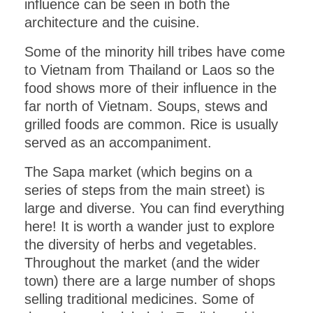
influence can be seen in both the
architecture and the cuisine.
Some of the minority hill tribes have come
to Vietnam from Thailand or Laos so the
food shows more of their influence in the
far north of Vietnam. Soups, stews and
grilled foods are common. Rice is usually
served as an accompaniment.
The Sapa market (which begins on a
series of steps from the main street) is
large and diverse. You can find everything
here! It is worth a wander just to explore
the diversity of herbs and vegetables.
Throughout the market (and the wider
town) there are a large number of shops
selling traditional medicines. Some of