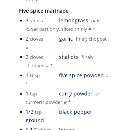
Five spice marinade
3
lemongrass
stems
pale
lower part only, sliced thinly # *
2
garlic
cloves
finely chopped
#
2
shallots
cloves
finely
chopped # *
1
five spice powder
tbsp
#
*
1
curry powder
tsp
or
turmeric powder # *
1/2
black pepper,
tsp
ground
1 1/2
honey
tbsps