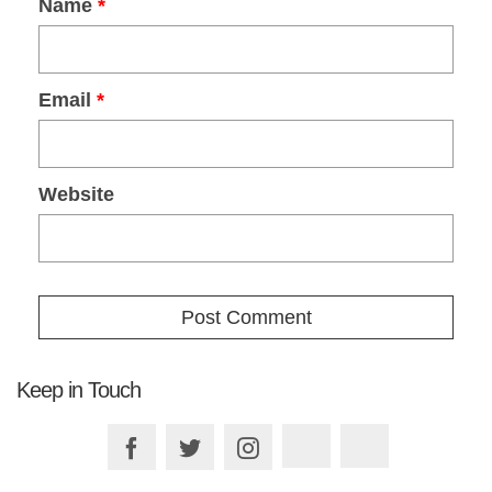
Name
*
Email
*
Website
Keep in Touch