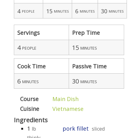
4
15
6
30
people
minutes
minutes
minutes
Servings
Prep Time
4
15
people
minutes
Cook Time
Passive Time
6
30
minutes
minutes
Course
Main Dish
Cuisine
Vietnamese
Ingredients
1
pork fillet
lb
sliced
thinly