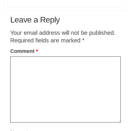
Leave a Reply
Your email address will not be published.
Required fields are marked
*
Comment
*