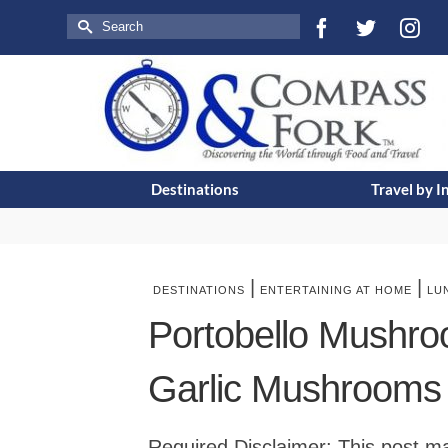
Search
for:
Destinations
Travel by I
|
|
DESTINATIONS
ENTERTAINING AT HOME
LU
Portobello Mushro
Garlic Mushrooms
Required Disclaimer: This post may 