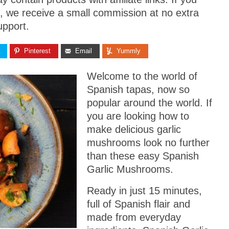
, we receive a small commission at no extra
upport.
Pinterest
Email
Yummly
Welcome to the world of
Spanish tapas, now so
popular around the world. If
you are looking how to
make delicious garlic
mushrooms look no further
than these easy Spanish
Garlic Mushrooms.
Ready in just 15 minutes,
full of Spanish flair and
made from everyday