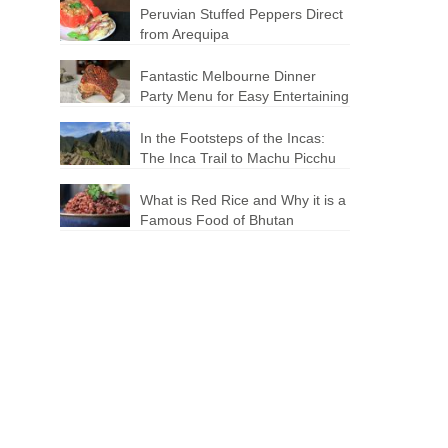
Peruvian Stuffed Peppers Direct
from Arequipa
Fantastic Melbourne Dinner
Party Menu for Easy Entertaining
In the Footsteps of the Incas:
The Inca Trail to Machu Picchu
What is Red Rice and Why it is a
Famous Food of Bhutan