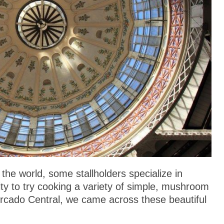
he world, some stallholders specialize in
lity to try cooking a variety of simple, mushroom
ercado Central, we came across these beautiful