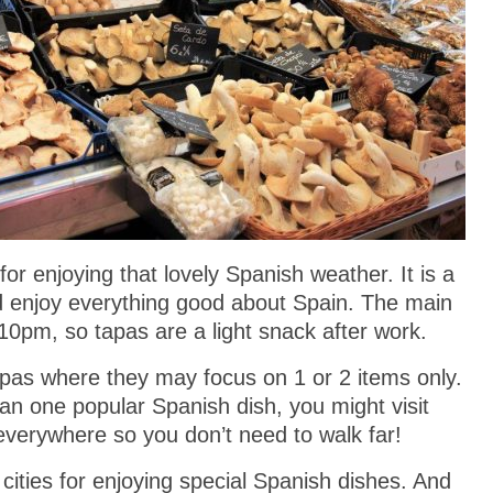
for enjoying that lovely Spanish weather. It is a
nd enjoy everything good about Spain. The main
10pm, so tapas are a light snack after work.
apas where they may focus on 1 or 2 items only.
an one popular Spanish dish, you might visit
everywhere so you don’t need to walk far!
cities for enjoying special Spanish dishes. And