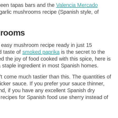
mpteen tapas bars and the
Valencia Mercado
garlic mushrooms recipe (Spanish style, of
hrooms
 easy mushroom recipe ready in just 15
d taste of
smoked paprika
is the secret to the
d the joy of food cooked with this spice, here is
 staple ingredient in most Spanish homes.
 come much tastier than this. The quantities of
hicker sauce. If you prefer your sauce thinner,
d, if you have any excellent Spanish dry
 recipes for Spanish food use sherry instead of