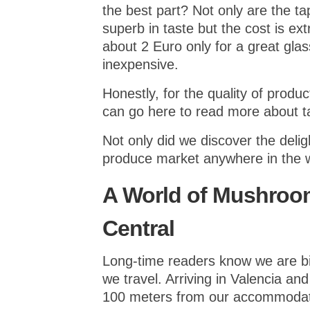
the best part? Not only are the t
superb in taste but the cost is e
about 2 Euro only for a great gla
inexpensive.
Honestly, for the quality of produc
can go here to read more about t
Not only did we discover the delig
produce market anywhere in the w
A World of Mushroom
Central
Long-time readers know we are bi
we travel. Arriving in Valencia an
100 meters from our accommodati