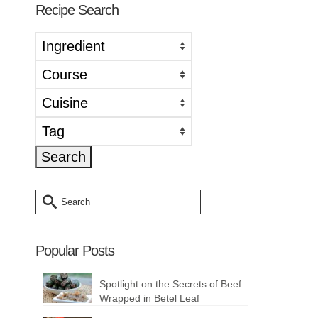
Recipe Search
Search
for:
Popular Posts
Spotlight on the Secrets of Beef
Wrapped in Betel Leaf