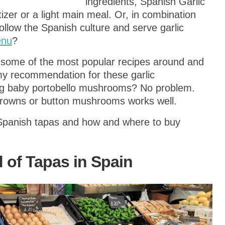
ingredients, Spanish Garlic
er or a light main meal. Or, in combination
ollow the Spanish culture and serve garlic
enu
?
 some of the most popular recipes around and
y recommendation for these garlic
ng baby portobello mushrooms? No problem.
Browns or button mushrooms works well.
Spanish tapas and how and where to buy
 of Tapas in Spain