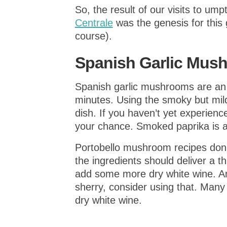
So, the result of our visits to u
Centrale
was the genesis for this 
course).
Spanish Garlic Mus
Spanish garlic mushrooms are an
minutes. Using the smoky but mil
dish. If you haven’t yet experience
your chance. Smoked paprika is a
Portobello mushroom recipes don’t
the ingredients should deliver a t
add some more dry white wine. An
sherry, consider using that. Many
dry white wine.