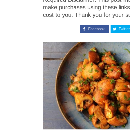
make purchases using these links
cost to you. Thank you for your s
Facebook
Twitter