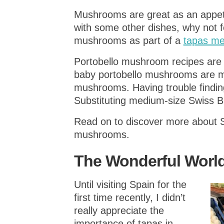
Mushrooms are great as an appetiz
with some other dishes, why not f
mushrooms as part of a
tapas m
Portobello mushroom recipes are
baby portobello mushrooms are m
mushrooms. Having trouble findi
Substituting medium-size Swiss 
Read on to discover more about 
mushrooms.
The Wonderful World
Until visiting Spain for the
first time recently, I didn’t
really appreciate the
importance of tapas in