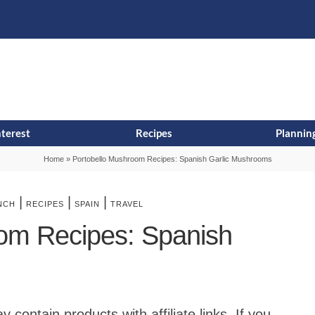
s
t
c
nterest
Recipes
Planning
Home
»
Portobello Mushroom Recipes: Spanish Garlic Mushrooms
|
|
|
NCH
RECIPES
SPAIN
TRAVEL
om Recipes: Spanish
contain products with affiliate links. If you