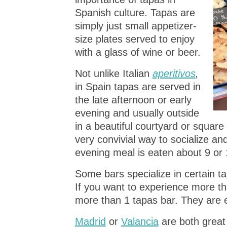
Spanish culture. Tapas are
simply just small appetizer-
size plates served to enjoy
with a glass of wine or beer.
Not unlike Italian
aperitivos
,
in Spain tapas are served in
the late afternoon or early
evening and usually outside
in a beautiful courtyard or square 
very convivial way to socialize a
evening meal is eaten about 9 or 
Some bars specialize in certain t
If you want to experience more th
more than 1 tapas bar. They are 
Madrid
or
Valancia
are both great 