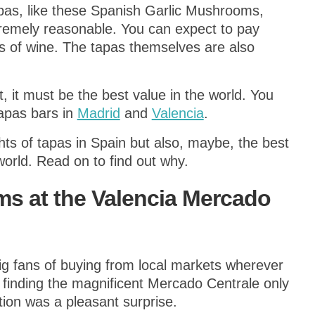
apas, like these Spanish Garlic Mushrooms,
xtremely reasonable. You can expect to pay
ss of wine. The tapas themselves are also
t, it must be the best value in the world. You
apas bars in
Madrid
and
Valencia
.
hts of tapas in Spain but also, maybe, the best
orld. Read on to find out why.
s at the Valencia Mercado
g fans of buying from local markets wherever
d finding the magnificent Mercado Centrale only
on was a pleasant surprise.