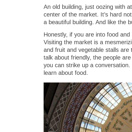
An old building, just oozing with 
center of the market. It’s hard no
a beautiful building. And like the 
Honestly, if you are into food and
Visiting the market is a mesmeriz
and fruit and vegetable stalls ar
talk about friendly, the people are
you can strike up a conversation. 
learn about food.