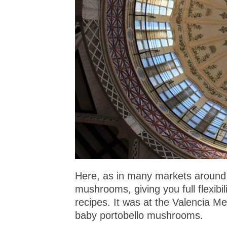
Here, as in many markets around t
mushrooms, giving you full flexibi
recipes. It was at the Valencia M
baby portobello mushrooms.