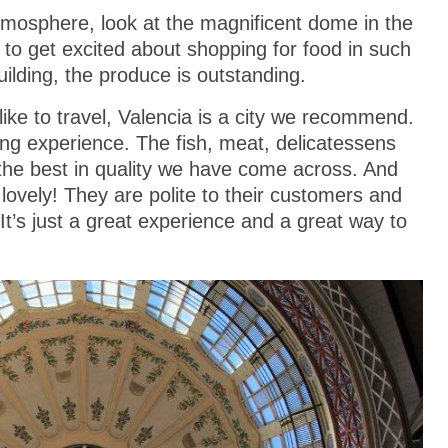
atmosphere, look at the magnificent dome in the
t to get excited about shopping for food in such
building, the produce is outstanding.
 like to travel, Valencia is a city we recommend.
ing experience. The fish, meat, delicatessens
e the best in quality we have come across. And
 lovely! They are polite to their customers and
It’s just a great experience and a great way to