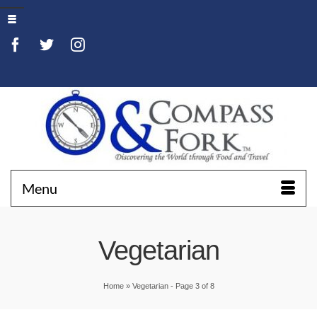
Menu
Vegetarian
Home
»
Vegetarian
- Page 3 of 8