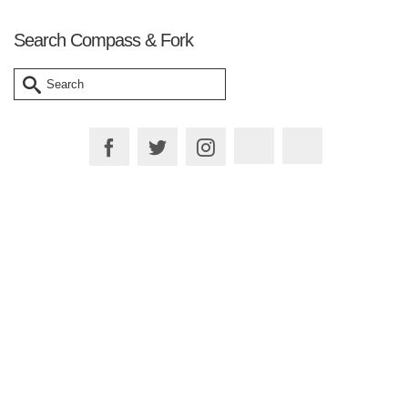
Search Compass & Fork
Search
for:
Plan your Trip