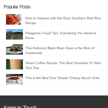
Popular Posts
How to Impress with this Easy Southern Red Rice
Recipe
Patagonia Travel Tips: Everything You Need to
Know
This Delicious Black Bean Soup is the Best of
Guatemala
Smart Coffee Recipe: The Best Smoothie To Start
Your Day
This is the Best Ever Simple Cheesy Bacon Grits
Keep in Touch