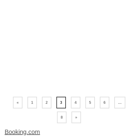
popular and surely golden fried banana
fritters are the most popular banana
dessert of all. So much so it has been well
and truly exported all over the world so we
can enjoy the golden, crisp batter and the
sweet treat inside. Our Cambodian version
of fried banana fritters contains no hard to
find ingredients. The batter is a little lighter
than most as …
Read More
«
1
2
3
4
5
6
…
8
»
Booking.com