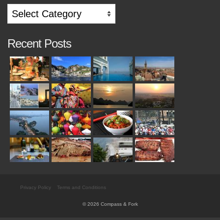
Search
by
Category
Recent Posts
Privacy Policy
Terms and Conditions
© 2026 Compass & Fork