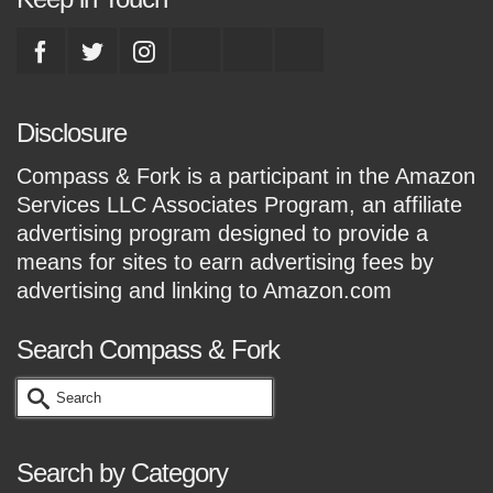
Disclosure
Compass & Fork is a participant in the Amazon
Services LLC Associates Program, an affiliate
advertising program designed to provide a
means for sites to earn advertising fees by
advertising and linking to Amazon.com
Search Compass & Fork
Search
for:
Search by Category