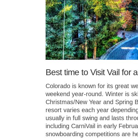
Best time to Visit Vail fo
Colorado is known for its great we
weekend year-round. Winter is sk
Christmas/New Year and Spring Br
resort varies each year depending
usually in full swing and lasts th
including CarniVail in early Febru
snowboarding competitions are hel