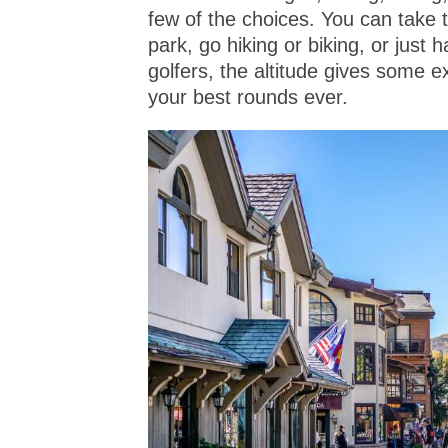
few of the choices. You can take t
park, go hiking or biking, or just
golfers, the altitude gives some ex
your best rounds ever.