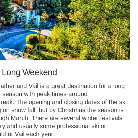
r a Long Weekend
ather and Vail is a great destination for a long
i season with peak times around
eak. The opening and closing dates of the ski
 on snow fall, but by Christmas the season is
rough March. There are several winter festivals
ary and usually some professional ski or
d at Vail each year.