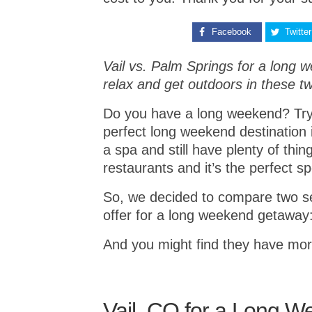
Facebook
Twitter
Vail vs. Palm Springs for a long w
relax and get outdoors in these t
Do you have a long weekend? Tryi
perfect long weekend destination 
a spa and still have plenty of thi
restaurants and it’s the perfect 
So, we decided to compare two se
offer for a long weekend getaway:
And you might find they have mor
Vail, CO for a Long 