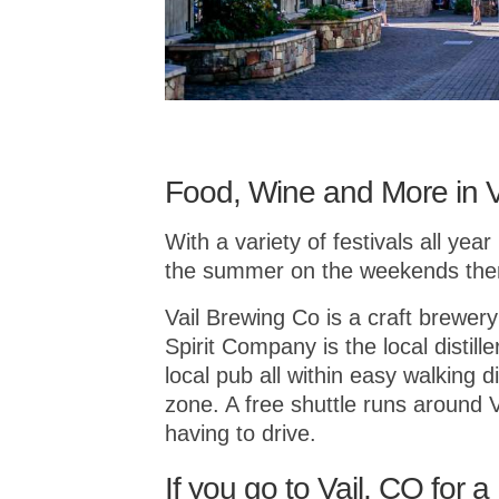
Food, Wine and More in V
With a variety of festivals all yea
the summer on the weekends there 
Vail Brewing Co is a craft brewery
Spirit Company is the local distil
local pub all within easy walking d
zone. A free shuttle runs around 
having to drive.
If you go to Vail, CO for