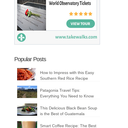
Popular Posts
How to Impress with this Easy
Southern Red Rice Recipe
Patagonia Travel Tips:
Everything You Need to Know
This Delicious Black Bean Soup
is the Best of Guatemala
Smart Coffee Recipe: The Best