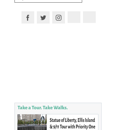
for:
Plan your Trip