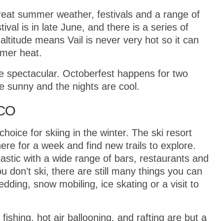
great summer weather, festivals and a range of
tival is in late June, and there is a series of
ltitude means Vail is never very hot so it can
mer heat.
e spectacular. Octoberfest happens for two
 sunny and the nights are cool.
 CO
hoice for skiing in the winter. The ski resort
there for a week and find new trails to explore.
astic with a wide range of bars, restaurants and
you don’t ski, there are still many things you can
dding, snow mobiling, ice skating or a visit to
 fishing, hot air ballooning, and rafting are but a