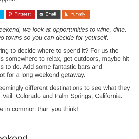
Pinterest
Email
Yummly
eekend, we look at opportunities to wine, dine,
wo towns so you can decide for yourself.
ng to decide where to spend it? For us the
is somewhere to relax, get outdoors, maybe hit
ngs to do. Add some fantastic bars and
spot for a long weekend getaway.
emingly different destinations to see what they
 Vail, Colorado and Palm Springs, California.
e in common than you think!
Weekend