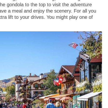
he gondola to the top to visit the adventure
 have a meal and enjoy the scenery. For all you
tra lift to your drives. You might play one of