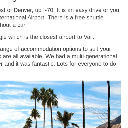
st of Denver, up I-70. It is an easy drive or you
ernational Airport. There is a free shuttle
hout a car.
le which is the closest airport to Vail.
 range of accommodation options to suit your
re all available. We had a multi-generational
 and it was fantastic. Lots for everyone to do