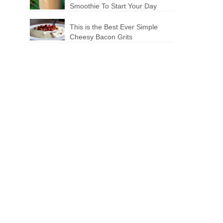
Smoothie To Start Your Day
This is the Best Ever Simple
Cheesy Bacon Grits