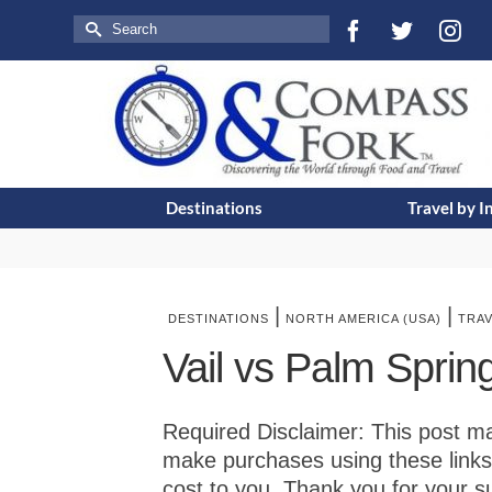
Search
for:
Destinations
Travel by I
|
|
DESTINATIONS
NORTH AMERICA (USA)
TRA
Vail vs Palm Spri
Required Disclaimer: This post may 
make purchases using these links
cost to you. Thank you for your s