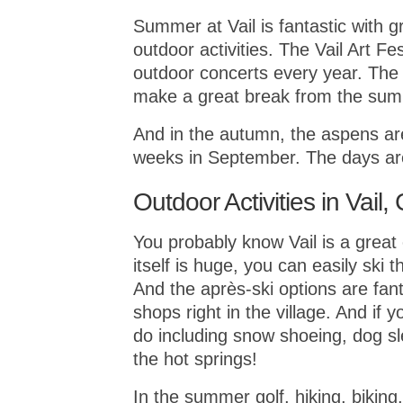
Summer at Vail is fantastic with 
outdoor activities. The Vail Art Fes
outdoor concerts every year. The a
make a great break from the sum
And in the autumn, the aspens ar
weeks in September. The days are
Outdoor Activities in Vail,
You probably know Vail is a great c
itself is huge, you can easily ski 
And the après-ski options are fant
shops right in the village. And if 
do including snow shoeing, dog sle
the hot springs!
In the summer golf, hiking, biking,