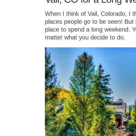
When I think of Vail, Colorado, I t
places people go to be seen! But it
place to spend a long weekend. Yo
matter what you decide to do.