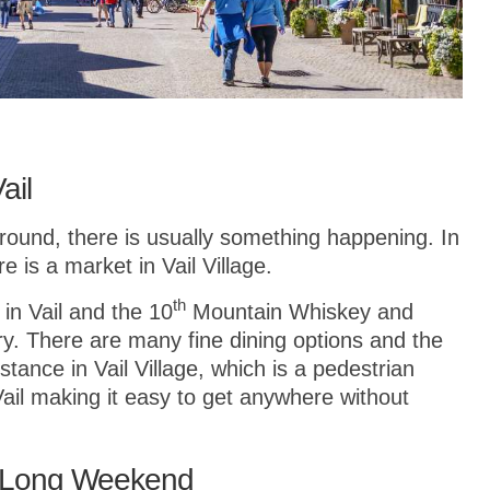
ail
r round, there is usually something happening. In
is a market in Vail Village.
th
 in Vail and the 10
Mountain Whiskey and
lery. There are many fine dining options and the
istance in Vail Village, which is a pedestrian
Vail making it easy to get anywhere without
 a Long Weekend