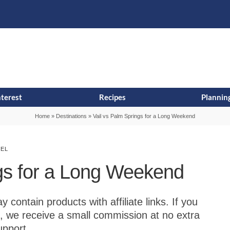
s
t
c
nterest
Recipes
Planning
Home
»
Destinations
»
Vail vs Palm Springs for a Long Weekend
VEL
ngs for a Long Weekend
contain products with affiliate links. If you
, we receive a small commission at no extra
upport.