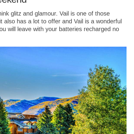
hink glitz and glamour. Vail is one of those
 also has a lot to offer and Vail is a wonderful
u will leave with your batteries recharged no