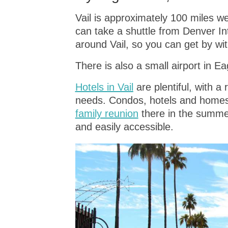
Vail is approximately 100 miles we
can take a shuttle from Denver Int
around Vail, so you can get by wit
There is also a small airport in Eag
Hotels in Vail
are plentiful, with a
needs. Condos, hotels and homes a
family reunion
there in the summer
and easily accessible.