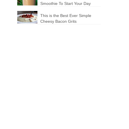
Smoothie To Start Your Day
This is the Best Ever Simple
Cheesy Bacon Grits