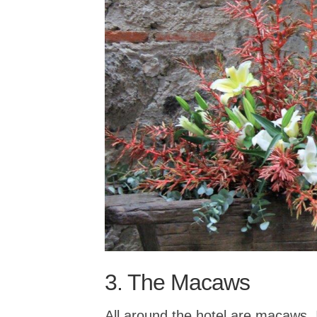
3. The Macaws
All around the hotel are macaws. 