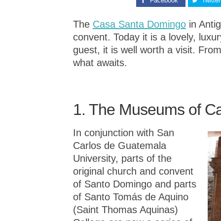
Facebook
Twitter
The
Casa Santa Domingo
in Anti
convent. Today it is a lovely, luxu
guest, it is well worth a visit. F
what awaits.
1. The Museums of C
I
n conjunction with San
Carlos de Guatemala
University, parts of the
original church and convent
of Santo Domingo and parts
of Santo Tomás de Aquino
(Saint Thomas Aquinas)