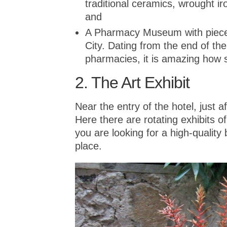
traditional ceramics, wrought iro
and
A Pharmacy Museum with pieces
City. Dating from the end of the
pharmacies, it is amazing how s
2. The Art Exhibit
Near the entry of the hotel, just af
Here there are rotating exhibits of
you are looking for a high-quality
place.