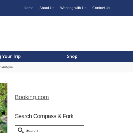
k
o
o
Home
About Us
Working with Us
Contact Us
 Your Trip
Shop
n Antigua
Booking.com
Search Compass & Fork
Search