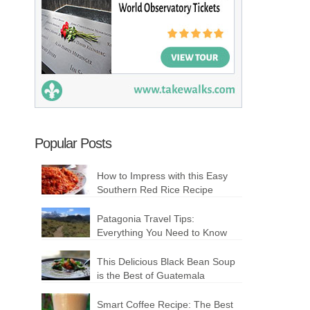
Popular Posts
How to Impress with this Easy
Southern Red Rice Recipe
Patagonia Travel Tips:
Everything You Need to Know
This Delicious Black Bean Soup
is the Best of Guatemala
Smart Coffee Recipe: The Best