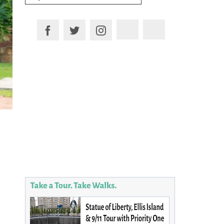
for:
Plan your Trip