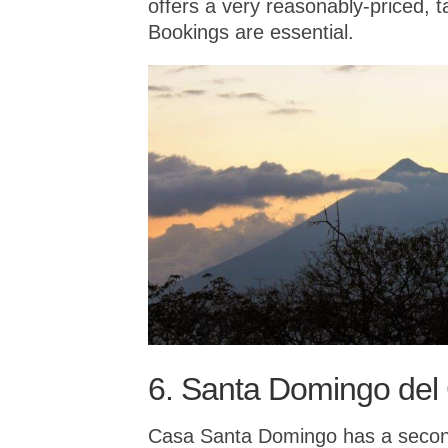
offers a very reasonably-priced, 
Bookings are essential.
6. Santa Domingo del
Casa Santa Domingo has a second 