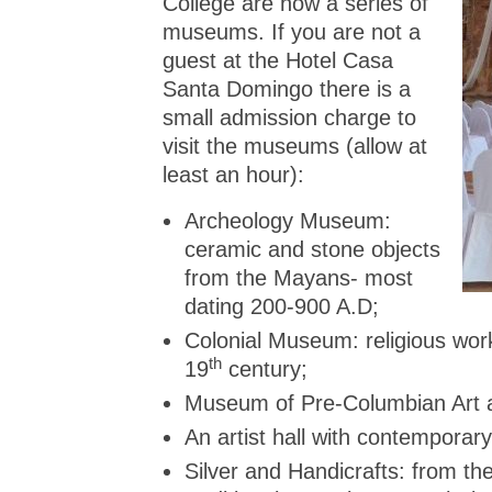
College are now a series of
museums. If you are not a
guest at the Hotel Casa
Santa Domingo there is a
small admission charge to
visit the museums (allow at
least an hour):
Archeology Museum:
ceramic and stone objects
from the Mayans- most
dating 200-900 A.D;
Colonial Museum: religious wor
th
19
century;
Museum of Pre-Columbian Art 
An artist hall with contemporary 
Silver and Handicrafts: from th