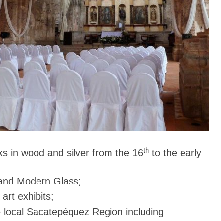
th
ks in wood and silver from the 16
to the early
and Modern Glass;
art exhibits;
e local Sacatepéquez Region including