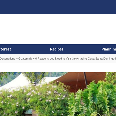
s
t
c
nterest
Recipes
Planning
Destinations
»
Guatemala
»
6 Reasons you Need to Visit the Amazing Casa Santa Domingo i