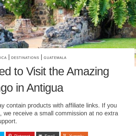
|
|
ICA
DESTINATIONS
GUATEMALA
d to Visit the Amazing
o in Antigua
contain products with affiliate links. If you
, we receive a small commission at no extra
upport.