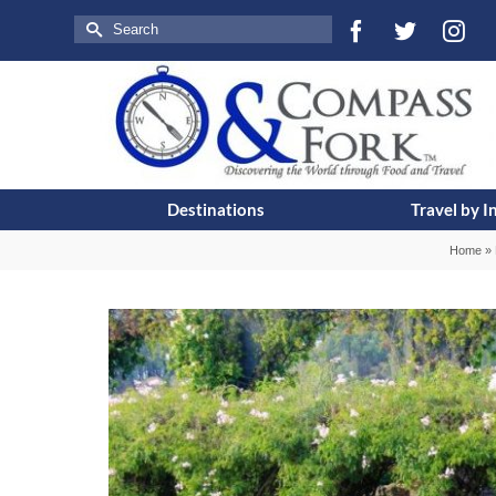
Search
for:
Destinations
Travel by I
Home
»