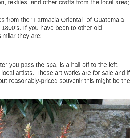
n, textiles, and other crafts from the local area;
 from the “Farmacia Oriental” of Guatemala
 1800’s. If you have been to other old
imilar they are!
ter you pass the spa, is a hall off to the left.
 local artists. These art works are for sale and if
 but reasonably-priced souvenir this might be the