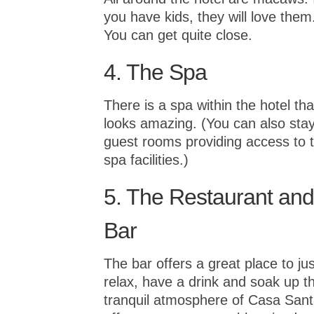
you have kids, they will love them
You can get quite close.
4. The Spa
There is a spa within the hotel tha
looks amazing. (You can also stay
guest rooms providing access to 
spa facilities.)
5. The Restaurant and
Bar
The bar offers a great place to jus
relax, have a drink and soak up t
tranquil atmosphere of Casa Sant