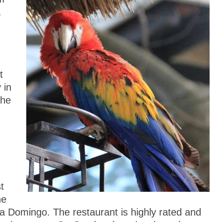
.
t
 in
the
t
he
a Domingo. The restaurant is highly rated and