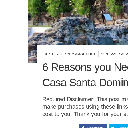
|
BEAUTIFUL ACCOMMODATION
CENTRAL AMER
6 Reasons you Nee
Casa Santa Doming
Required Disclaimer: This post may 
make purchases using these links
cost to you. Thank you for your s