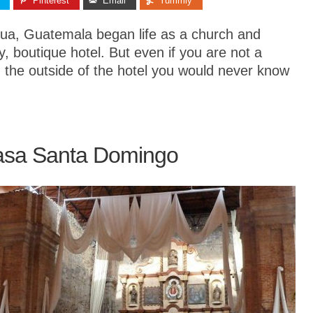
Pinterest
Email
Yummly
gua, Guatemala began life as a church and
ry, boutique hotel. But even if you are not a
rom the outside of the hotel you would never know
asa Santa Domingo