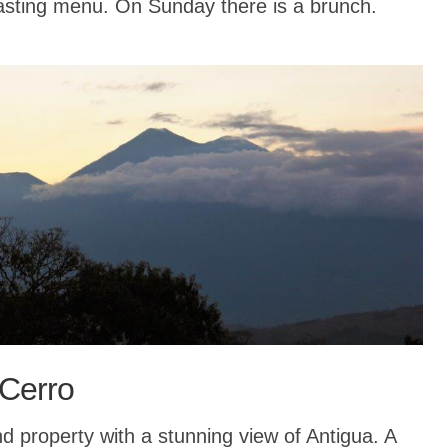
tasting menu. On Sunday there is a brunch.
 Cerro
property with a stunning view of Antigua. A