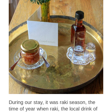
During our stay, it was raki season, the
time of year when raki, the local drink of