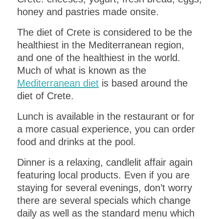
honey and pastries made onsite.
The diet of Crete is considered to be the
healthiest in the Mediterranean region,
and one of the healthiest in the world.
Much of what is known as the
Mediterranean diet
is based around the
diet of Crete.
Lunch is available in the restaurant or for
a more casual experience, you can order
food and drinks at the pool.
Dinner is a relaxing, candlelit affair again
featuring local products. Even if you are
staying for several evenings, don’t worry
there are several specials which change
daily as well as the standard menu which