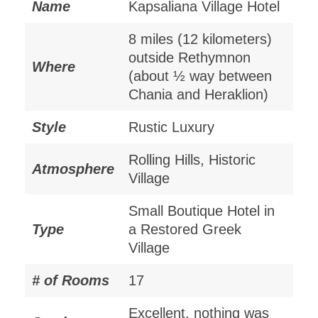
Name
Kapsaliana Village Hotel
8 miles (12 kilometers)
outside Rethymnon
Where
(about ½ way between
Chania and Heraklion)
Style
Rustic Luxury
Rolling Hills, Historic
Atmosphere
Village
Small Boutique Hotel in
Type
a Restored Greek
Village
# of Rooms
17
Excellent, nothing was