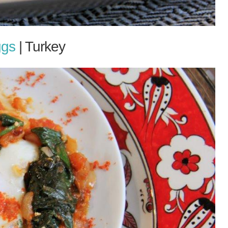
ggs
| Turkey