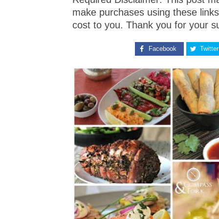
make purchases using these links
cost to you. Thank you for your s
Facebook
Twitter