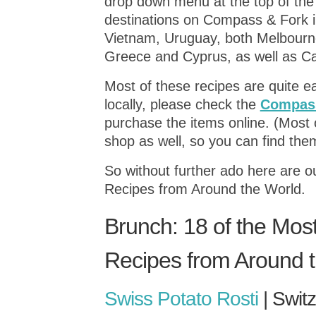
drop down menu at the top of the
destinations on Compass & Fork in
Vietnam, Uruguay, both Melbourne
Greece and Cyprus, as well as C
Most of these recipes are quite ea
locally, please check the
Compass
purchase the items online. (Most o
shop as well, so you can find them
So without further ado here are 
Recipes from Around the World.
Brunch: 18 of the Mos
Recipes from Around 
Swiss Potato Rosti
| Swit