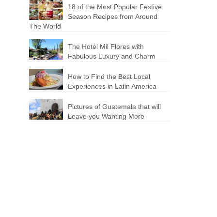
18 of the Most Popular Festive
Season Recipes from Around
The World
The Hotel Mil Flores with
Fabulous Luxury and Charm
How to Find the Best Local
Experiences in Latin America
Pictures of Guatemala that will
Leave you Wanting More