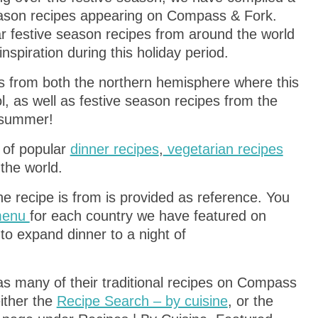
season recipes appearing on Compass & Fork.
ar festive season recipes from around the world
nspiration during this holiday period.
pes from both the northern hemisphere where this
l, as well as festive season recipes from the
 summer!
s of popular
dinner recipes
,
vegetarian recipes
the world.
the recipe is from is provided as reference. You
 menu
for each country we have featured on
to expand dinner to a night of
s many of their traditional recipes on Compass
ither the
Recipe Search – by cuisine
, or the