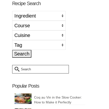
Recipe Search
Search
for:
Popular Posts
Coq au Vin in the Slow Cooker:
How to Make it Perfectly