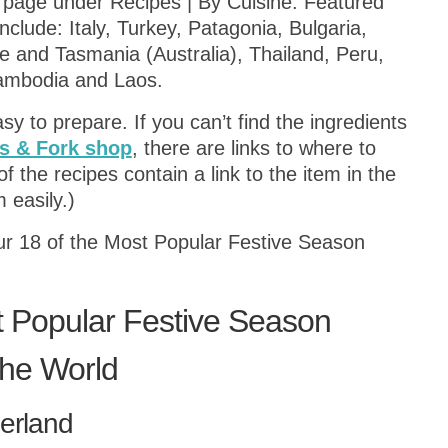
 page under Recipes | By Cuisine. Featured
clude: Italy, Turkey, Patagonia, Bulgaria,
 and Tasmania (Australia), Thailand, Peru,
ambodia and Laos.
sy to prepare. If you can’t find the ingredients
 & Fork shop
, there are links to where to
f the recipes contain a link to the item in the
 easily.)
our 18 of the Most Popular Festive Season
t Popular Festive Season
the World
zerland