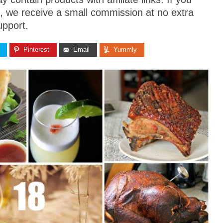
, we receive a small commission at no extra
upport.
Pinterest
Email
Yummly