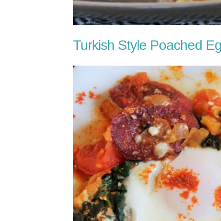
Turkish Style Poached E