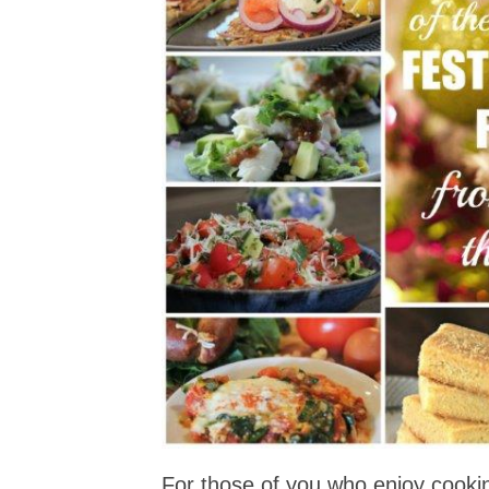
For those of you who enjoy cooki