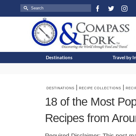
Search
for:
Destinations
Travel by I
|
|
DESTINATIONS
RECIPE COLLECTIONS
RECI
18 of the Most Po
Recipes from Arou
Required Disclaimer: This post may 