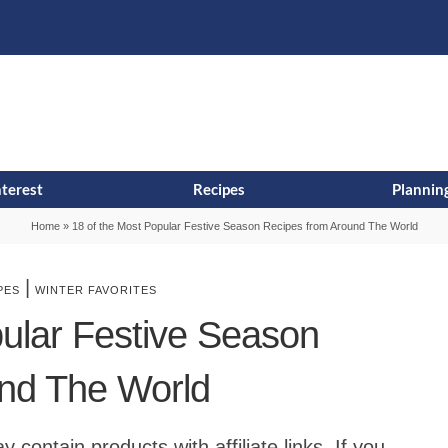
s
t
c
nterest
Recipes
Planning
Home
»
18 of the Most Popular Festive Season Recipes from Around The World
|
PES
WINTER FAVORITES
pular Festive Season
nd The World
contain products with affiliate links. If you