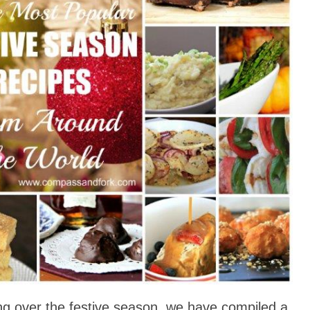
ng over the festive season, we have compiled a