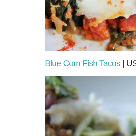
Blue Corn Fish Tacos
| U