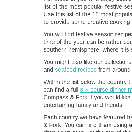
list of the most popular festive 
Use this list of the 18 most popul
to provide some creative cooking i
You will find festive season reci
time of the year can be rather coo
southern hemisphere, where it is
You might also like our collection
and
seafood recipes
from around 
Within the list below the country 
can find a full
3-4 course dinner
Compass & Fork if you would like 
entertaining family and friends.
Each country we have featured ha
& Fork. You can find them using e