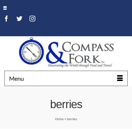
Menu
berries
Home
»
berries