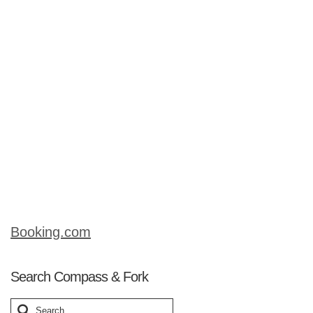
Commonplace throughout the region, it
is a robust flavored stew, containing
slow-cooked beef that just melts in your
mouth. Beef stifado is traditionally
served with orzo (small, rice-shaped
pasta) or hilopittes (egg pasta). This is
a great dish to enjoy in the cooler
months. Simple to prepare, it just slowly
simmers away while you …
Read More
Booking.com
Search Compass & Fork
Search