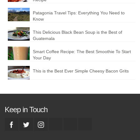
Patagonia Travel Tips: Everything You Need to
Know
This Delicious Black Bean Soup is the Best of
Guatemala
Smart Coffee Recipe: The Best Smoothie To Start
Your Day
This is the Best Ever Simple Cheesy Bacon Grits
Keep in Touch