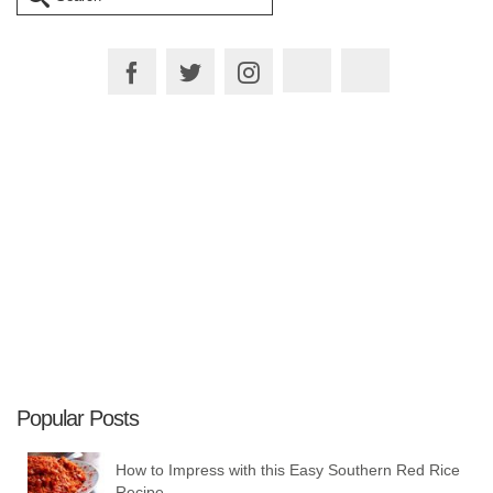
for:
Plan your Trip
Popular Posts
How to Impress with this Easy Southern Red Rice
Recipe