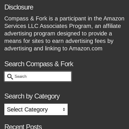
Disclosure
Compass & Fork is a participant in the Amazon
Services LLC Associates Program, an affiliate
advertising program designed to provide a
means for sites to earn advertising fees by
advertising and linking to Amazon.com
Search Compass & Fork
Search
for:
Search by Category
Search
by
Category
Recent Posts